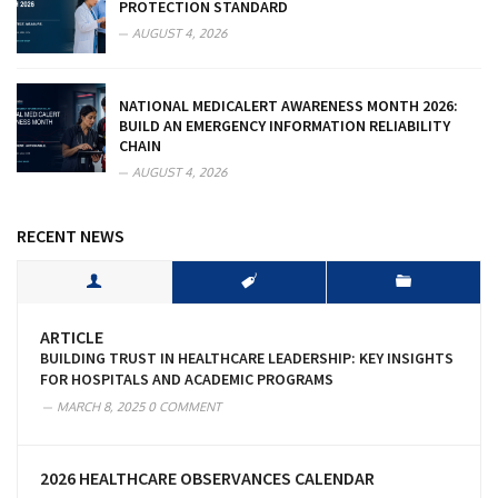
PROTECTION STANDARD
AUGUST 4, 2026
NATIONAL MEDICALERT AWARENESS MONTH 2026:
BUILD AN EMERGENCY INFORMATION RELIABILITY
CHAIN
AUGUST 4, 2026
RECENT NEWS
ARTICLE
BUILDING TRUST IN HEALTHCARE LEADERSHIP: KEY INSIGHTS
FOR HOSPITALS AND ACADEMIC PROGRAMS
MARCH 8, 2025
0 COMMENT
2026 HEALTHCARE OBSERVANCES CALENDAR