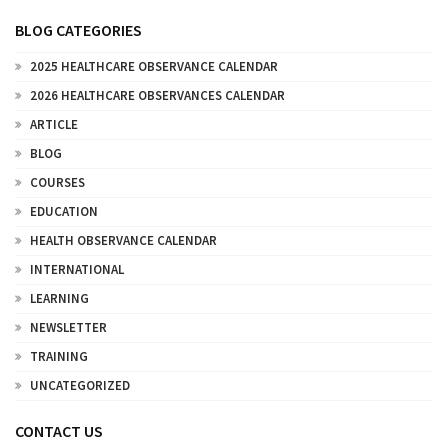
BLOG CATEGORIES
2025 HEALTHCARE OBSERVANCE CALENDAR
2026 HEALTHCARE OBSERVANCES CALENDAR
ARTICLE
BLOG
COURSES
EDUCATION
HEALTH OBSERVANCE CALENDAR
INTERNATIONAL
LEARNING
NEWSLETTER
TRAINING
UNCATEGORIZED
CONTACT US