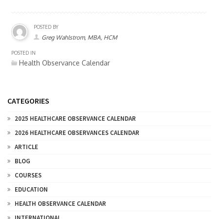
POSTED BY
Greg Wahlstrom, MBA, HCM
POSTED IN
Health Observance Calendar
CATEGORIES
2025 HEALTHCARE OBSERVANCE CALENDAR
2026 HEALTHCARE OBSERVANCES CALENDAR
ARTICLE
BLOG
COURSES
EDUCATION
HEALTH OBSERVANCE CALENDAR
INTERNATIONAL