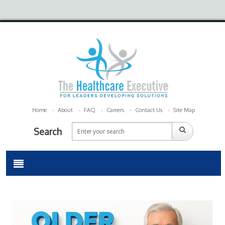
Home
About
FAQ
Careers
Contact Us
Site Map
Search