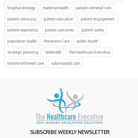
hospital strategy
maternal health
patient-centered care
patient advocacy
patient education
patient engagement
patient experience
patient outcomes
patient safety
population health
Preventive Care
public health
strategic planning
telehealth
The Healthcare Executive
trauma-informed care
value-based care
SUBSCRIBE WEEKLY NEWSLETTER