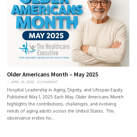
Older Americans Month – May 2025
APRIL 30, 2025,
0 COMMENT
Hospital Leadership in Aging, Dignity, and Lifespan Equity
Published: May 1, 2025 Each May, Older Americans Month
highlights the contributions, challenges, and evolving
needs of aging adults across the United States. This
observance invites ho..