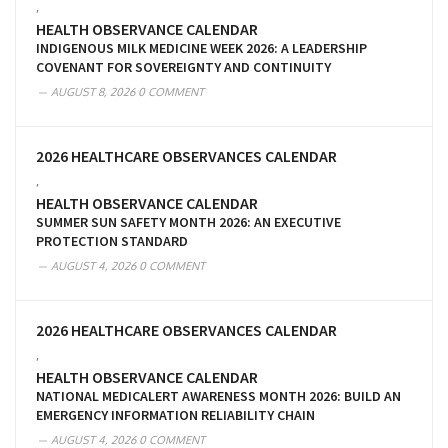
,
HEALTH OBSERVANCE CALENDAR
INDIGENOUS MILK MEDICINE WEEK 2026: A LEADERSHIP
COVENANT FOR SOVEREIGNTY AND CONTINUITY
AUGUST 8, 2026
0 COMMENT
2026 HEALTHCARE OBSERVANCES CALENDAR
,
HEALTH OBSERVANCE CALENDAR
SUMMER SUN SAFETY MONTH 2026: AN EXECUTIVE
PROTECTION STANDARD
AUGUST 4, 2026
0 COMMENT
2026 HEALTHCARE OBSERVANCES CALENDAR
,
HEALTH OBSERVANCE CALENDAR
NATIONAL MEDICALERT AWARENESS MONTH 2026: BUILD AN
EMERGENCY INFORMATION RELIABILITY CHAIN
AUGUST 4, 2026
0 COMMENT