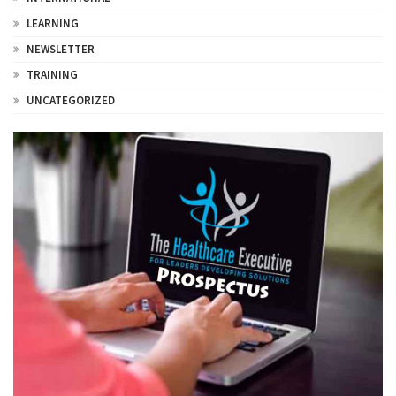
LEARNING
NEWSLETTER
TRAINING
UNCATEGORIZED