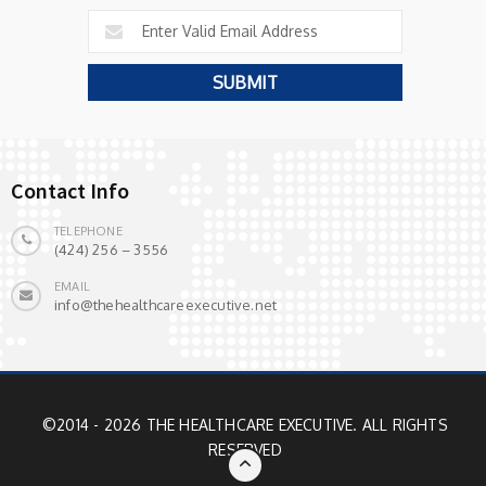
Contact Info
TELEPHONE
(424) 256 – 3556
EMAIL
info@thehealthcareexecutive.net
©2014 - 2026 THE HEALTHCARE EXECUTIVE. ALL RIGHTS
RESERVED