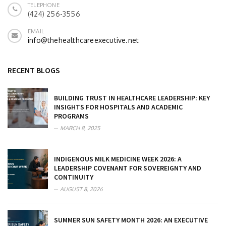
TELEPHONE
(424) 256-3556
EMAIL
info@thehealthcareexecutive.net
RECENT BLOGS
BUILDING TRUST IN HEALTHCARE LEADERSHIP: KEY
INSIGHTS FOR HOSPITALS AND ACADEMIC
PROGRAMS
MARCH 8, 2025
INDIGENOUS MILK MEDICINE WEEK 2026: A
LEADERSHIP COVENANT FOR SOVEREIGNTY AND
CONTINUITY
AUGUST 8, 2026
SUMMER SUN SAFETY MONTH 2026: AN EXECUTIVE