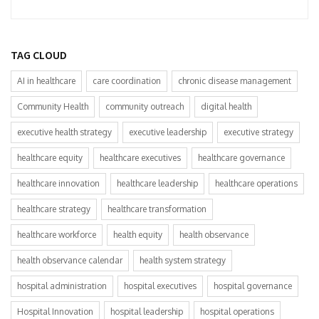
TAG CLOUD
AI in healthcare
care coordination
chronic disease management
Community Health
community outreach
digital health
executive health strategy
executive leadership
executive strategy
healthcare equity
healthcare executives
healthcare governance
healthcare innovation
healthcare leadership
healthcare operations
healthcare strategy
healthcare transformation
healthcare workforce
health equity
health observance
health observance calendar
health system strategy
hospital administration
hospital executives
hospital governance
Hospital Innovation
hospital leadership
hospital operations