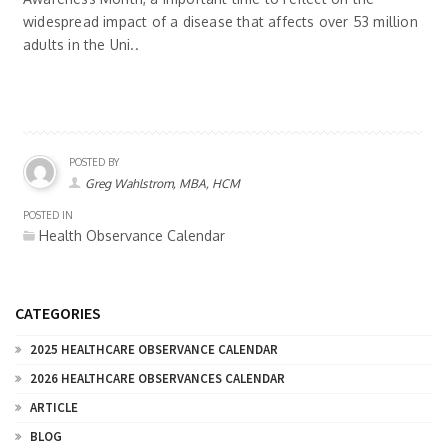
widespread impact of a disease that affects over 53 million
adults in the Uni..
POSTED BY
Greg Wahlstrom, MBA, HCM
POSTED IN
Health Observance Calendar
CATEGORIES
2025 HEALTHCARE OBSERVANCE CALENDAR
2026 HEALTHCARE OBSERVANCES CALENDAR
ARTICLE
BLOG