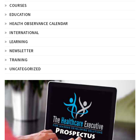
COURSES
EDUCATION
HEALTH OBSERVANCE CALENDAR
INTERNATIONAL
LEARNING
NEWSLETTER
TRAINING
UNCATEGORIZED