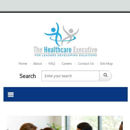
Home
About
FAQ
Careers
Contact Us
Site Map
Search