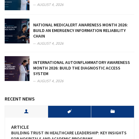
AUGUST 4, 2026
NATIONAL MEDICALERT AWARENESS MONTH 2026:
BUILD AN EMERGENCY INFORMATION RELIABILITY
CHAIN
AUGUST 4, 2026
INTERNATIONAL AUTOINFLAMMATORY AWARENESS
MONTH 2026: BUILD THE DIAGNOSTIC ACCESS
SYSTEM
AUGUST 4, 2026
RECENT NEWS
ARTICLE
BUILDING TRUST IN HEALTHCARE LEADERSHIP: KEY INSIGHTS
FOR HOSPITALS AND ACADEMIC PROGRAMS