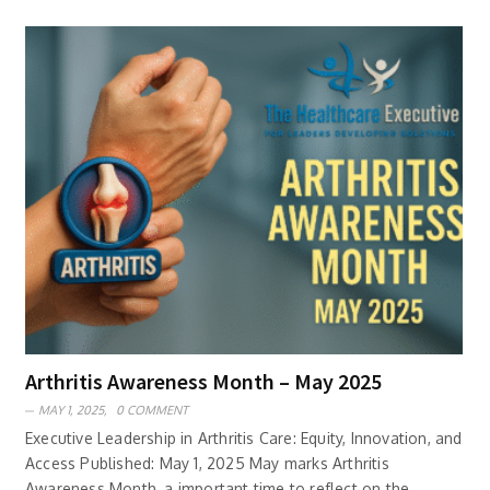
Arthritis Awareness Month – May 2025
MAY 1, 2025,
0 COMMENT
Executive Leadership in Arthritis Care: Equity, Innovation, and
Access Published: May 1, 2025 May marks Arthritis
Awareness Month, a important time to reflect on the