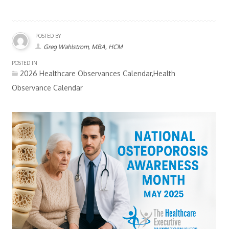
POSTED BY
Greg Wahlstrom, MBA, HCM
POSTED IN
2026 Healthcare Observances Calendar,Health
Observance Calendar