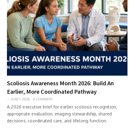
Scoliosis Awareness Month 2026: Build An
Earlier, More Coordinated Pathway
JUNE 1, 2026,
0 COMMENT
A 2026 executive brief for earlier scoliosis recognition,
appropriate evaluation, imaging stewardship, shared
decisions, coordinated care, and lifelong function.