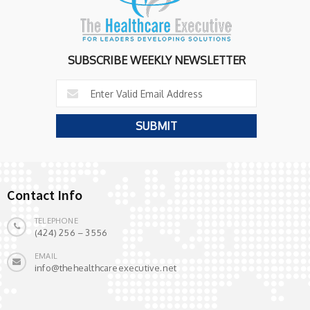
SUBSCRIBE WEEKLY NEWSLETTER
Contact Info
TELEPHONE
(424) 256 – 3556
EMAIL
info@thehealthcareexecutive.net