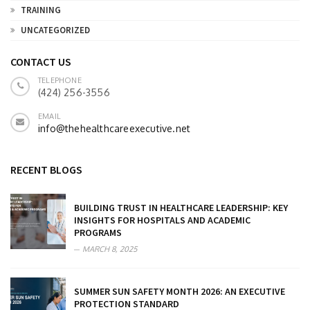
TRAINING
UNCATEGORIZED
CONTACT US
TELEPHONE
(424) 256-3556
EMAIL
info@thehealthcareexecutive.net
RECENT BLOGS
BUILDING TRUST IN HEALTHCARE LEADERSHIP: KEY
INSIGHTS FOR HOSPITALS AND ACADEMIC
PROGRAMS
MARCH 8, 2025
SUMMER SUN SAFETY MONTH 2026: AN EXECUTIVE
PROTECTION STANDARD