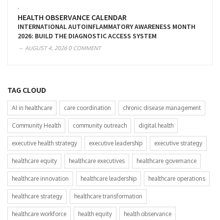
,
HEALTH OBSERVANCE CALENDAR
INTERNATIONAL AUTOINFLAMMATORY AWARENESS MONTH
2026: BUILD THE DIAGNOSTIC ACCESS SYSTEM
AUGUST 4, 2026
0 COMMENT
TAG CLOUD
AI in healthcare
care coordination
chronic disease management
Community Health
community outreach
digital health
executive health strategy
executive leadership
executive strategy
healthcare equity
healthcare executives
healthcare governance
healthcare innovation
healthcare leadership
healthcare operations
healthcare strategy
healthcare transformation
healthcare workforce
health equity
health observance