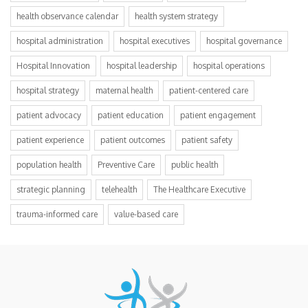
health observance calendar
health system strategy
hospital administration
hospital executives
hospital governance
Hospital Innovation
hospital leadership
hospital operations
hospital strategy
maternal health
patient-centered care
patient advocacy
patient education
patient engagement
patient experience
patient outcomes
patient safety
population health
Preventive Care
public health
strategic planning
telehealth
The Healthcare Executive
trauma-informed care
value-based care