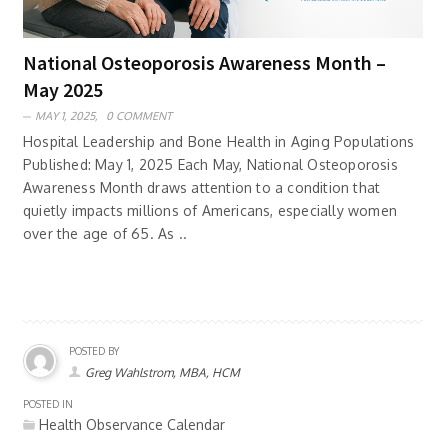
National Osteoporosis Awareness Month –
May 2025
MAY 1, 2025,
0 COMMENT
Hospital Leadership and Bone Health in Aging Populations
Published: May 1, 2025 Each May, National Osteoporosis
Awareness Month draws attention to a condition that
quietly impacts millions of Americans, especially women
over the age of 65. As ..
POSTED BY
Greg Wahlstrom, MBA, HCM
POSTED IN
Health Observance Calendar