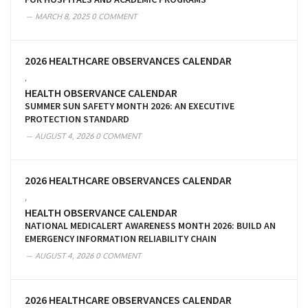
MARCH 8, 2025
0 COMMENT
2026 HEALTHCARE OBSERVANCES CALENDAR
,
HEALTH OBSERVANCE CALENDAR
SUMMER SUN SAFETY MONTH 2026: AN EXECUTIVE
PROTECTION STANDARD
AUGUST 4, 2026
0 COMMENT
2026 HEALTHCARE OBSERVANCES CALENDAR
,
HEALTH OBSERVANCE CALENDAR
NATIONAL MEDICALERT AWARENESS MONTH 2026: BUILD AN
EMERGENCY INFORMATION RELIABILITY CHAIN
AUGUST 4, 2026
0 COMMENT
2026 HEALTHCARE OBSERVANCES CALENDAR