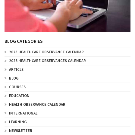
BLOG CATEGORIES
2025 HEALTHCARE OBSERVANCE CALENDAR
2026 HEALTHCARE OBSERVANCES CALENDAR
ARTICLE
BLOG
COURSES
EDUCATION
HEALTH OBSERVANCE CALENDAR
INTERNATIONAL
LEARNING
NEWSLETTER