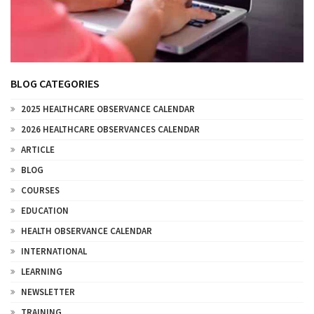
BLOG CATEGORIES
2025 HEALTHCARE OBSERVANCE CALENDAR
2026 HEALTHCARE OBSERVANCES CALENDAR
ARTICLE
BLOG
COURSES
EDUCATION
HEALTH OBSERVANCE CALENDAR
INTERNATIONAL
LEARNING
NEWSLETTER
TRAINING