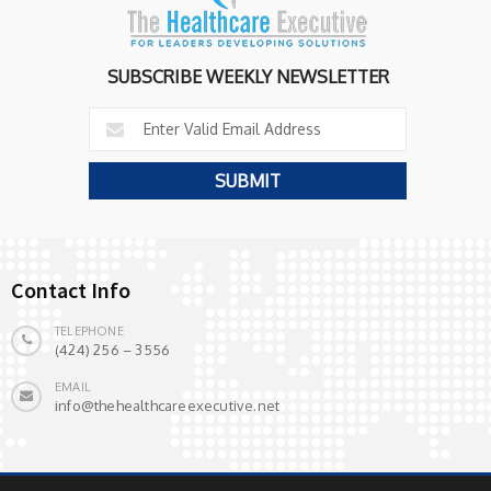
SUBSCRIBE WEEKLY NEWSLETTER
Contact Info
TELEPHONE
(424) 256 – 3556
EMAIL
info@thehealthcareexecutive.net