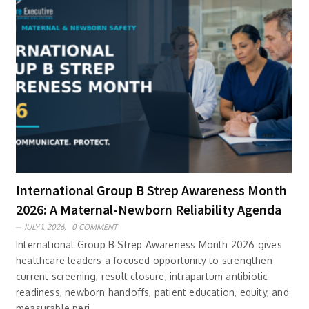
International Group B Strep Awareness Month
2026: A Maternal-Newborn Reliability Agenda
JULY 1, 2026,
0 COMMENT
International Group B Strep Awareness Month 2026 gives
healthcare leaders a focused opportunity to strengthen
current screening, result closure, intrapartum antibiotic
readiness, newborn handoffs, patient education, equity, and
measurable peri..