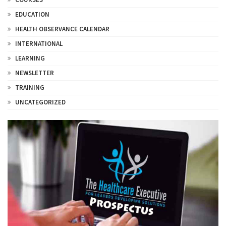
EDUCATION
HEALTH OBSERVANCE CALENDAR
INTERNATIONAL
LEARNING
NEWSLETTER
TRAINING
UNCATEGORIZED