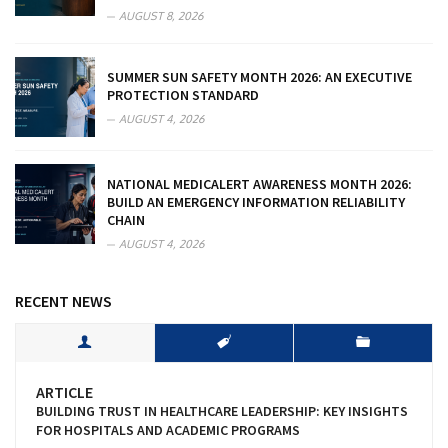
AUGUST 8, 2026
SUMMER SUN SAFETY MONTH 2026: AN EXECUTIVE
PROTECTION STANDARD
AUGUST 4, 2026
NATIONAL MEDICALERT AWARENESS MONTH 2026:
BUILD AN EMERGENCY INFORMATION RELIABILITY
CHAIN
AUGUST 4, 2026
RECENT NEWS
ARTICLE
BUILDING TRUST IN HEALTHCARE LEADERSHIP: KEY INSIGHTS
FOR HOSPITALS AND ACADEMIC PROGRAMS