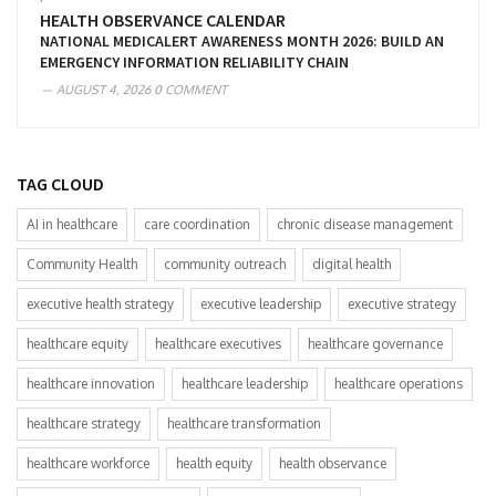
HEALTH OBSERVANCE CALENDAR
NATIONAL MEDICALERT AWARENESS MONTH 2026: BUILD AN
EMERGENCY INFORMATION RELIABILITY CHAIN
AUGUST 4, 2026
0 COMMENT
TAG CLOUD
AI in healthcare
care coordination
chronic disease management
Community Health
community outreach
digital health
executive health strategy
executive leadership
executive strategy
healthcare equity
healthcare executives
healthcare governance
healthcare innovation
healthcare leadership
healthcare operations
healthcare strategy
healthcare transformation
healthcare workforce
health equity
health observance