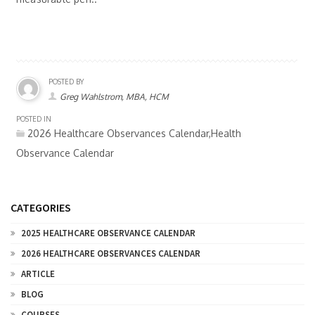
POSTED BY
Greg Wahlstrom, MBA, HCM
POSTED IN
2026 Healthcare Observances Calendar,Health
Observance Calendar
CATEGORIES
2025 HEALTHCARE OBSERVANCE CALENDAR
2026 HEALTHCARE OBSERVANCES CALENDAR
ARTICLE
BLOG
COURSES