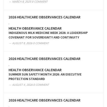
MARCH 8, 2025
0 COMMENT
2026 HEALTHCARE OBSERVANCES CALENDAR
,
HEALTH OBSERVANCE CALENDAR
INDIGENOUS MILK MEDICINE WEEK 2026: A LEADERSHIP
COVENANT FOR SOVEREIGNTY AND CONTINUITY
AUGUST 8, 2026
0 COMMENT
2026 HEALTHCARE OBSERVANCES CALENDAR
,
HEALTH OBSERVANCE CALENDAR
SUMMER SUN SAFETY MONTH 2026: AN EXECUTIVE
PROTECTION STANDARD
AUGUST 4, 2026
0 COMMENT
2026 HEALTHCARE OBSERVANCES CALENDAR
,