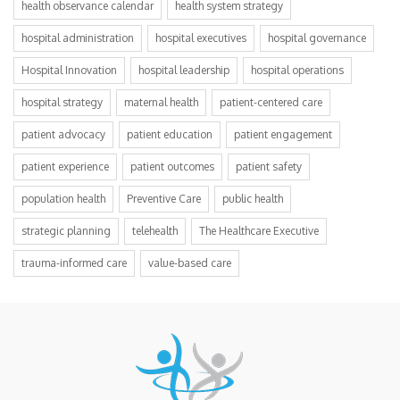
health observance calendar
health system strategy
hospital administration
hospital executives
hospital governance
Hospital Innovation
hospital leadership
hospital operations
hospital strategy
maternal health
patient-centered care
patient advocacy
patient education
patient engagement
patient experience
patient outcomes
patient safety
population health
Preventive Care
public health
strategic planning
telehealth
The Healthcare Executive
trauma-informed care
value-based care