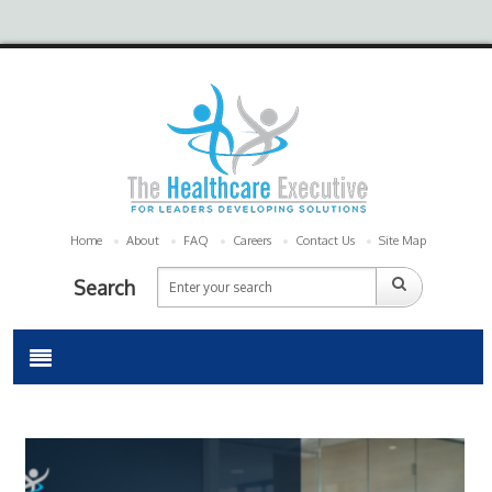
Home
About
FAQ
Careers
Contact Us
Site Map
Search