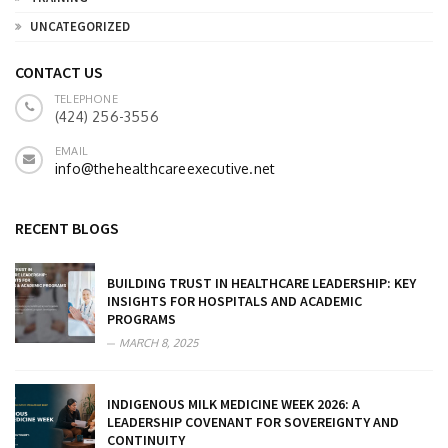
UNCATEGORIZED
CONTACT US
TELEPHONE
(424) 256-3556
EMAIL
info@thehealthcareexecutive.net
RECENT BLOGS
BUILDING TRUST IN HEALTHCARE LEADERSHIP: KEY
INSIGHTS FOR HOSPITALS AND ACADEMIC
PROGRAMS
MARCH 8, 2025
INDIGENOUS MILK MEDICINE WEEK 2026: A
LEADERSHIP COVENANT FOR SOVEREIGNTY AND
CONTINUITY