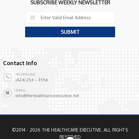
SUBSCRIBE WEEKLY NEWSLETTER
Contact Info
TELEPHONE
(424) 256 – 3556
EMAIL
info@thehealthcareexecutive.net
©2014 - 2026 THE HEALTHCARE EXECUTIVE. ALL RIGHTS
RESERVED