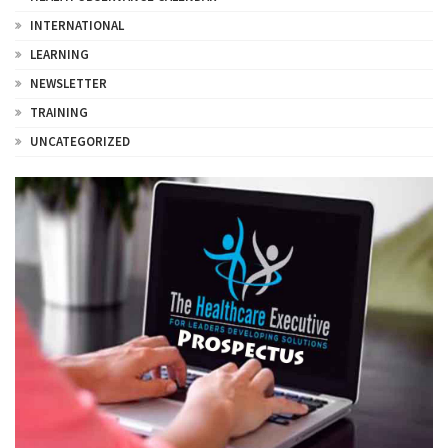
INTERNATIONAL
LEARNING
NEWSLETTER
TRAINING
UNCATEGORIZED