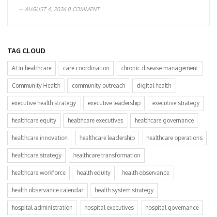
AUGUST 4, 2026
0 COMMENT
TAG CLOUD
AI in healthcare
care coordination
chronic disease management
Community Health
community outreach
digital health
executive health strategy
executive leadership
executive strategy
healthcare equity
healthcare executives
healthcare governance
healthcare innovation
healthcare leadership
healthcare operations
healthcare strategy
healthcare transformation
healthcare workforce
health equity
health observance
health observance calendar
health system strategy
hospital administration
hospital executives
hospital governance