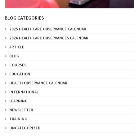
BLOG CATEGORIES
2025 HEALTHCARE OBSERVANCE CALENDAR
2026 HEALTHCARE OBSERVANCES CALENDAR
ARTICLE
BLOG
COURSES
EDUCATION
HEALTH OBSERVANCE CALENDAR
INTERNATIONAL
LEARNING
NEWSLETTER
TRAINING
UNCATEGORIZED