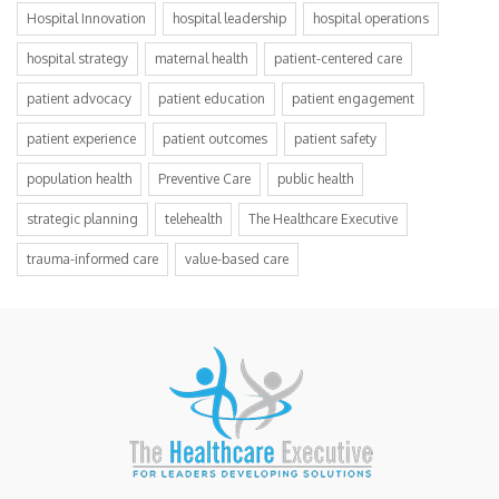
Hospital Innovation
hospital leadership
hospital operations
hospital strategy
maternal health
patient-centered care
patient advocacy
patient education
patient engagement
patient experience
patient outcomes
patient safety
population health
Preventive Care
public health
strategic planning
telehealth
The Healthcare Executive
trauma-informed care
value-based care