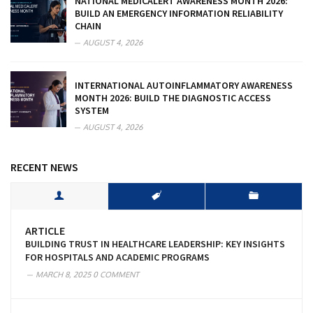
NATIONAL MEDICALERT AWARENESS MONTH 2026:
BUILD AN EMERGENCY INFORMATION RELIABILITY
CHAIN
AUGUST 4, 2026
INTERNATIONAL AUTOINFLAMMATORY AWARENESS
MONTH 2026: BUILD THE DIAGNOSTIC ACCESS
SYSTEM
AUGUST 4, 2026
RECENT NEWS
ARTICLE
BUILDING TRUST IN HEALTHCARE LEADERSHIP: KEY INSIGHTS
FOR HOSPITALS AND ACADEMIC PROGRAMS
MARCH 8, 2025
0 COMMENT