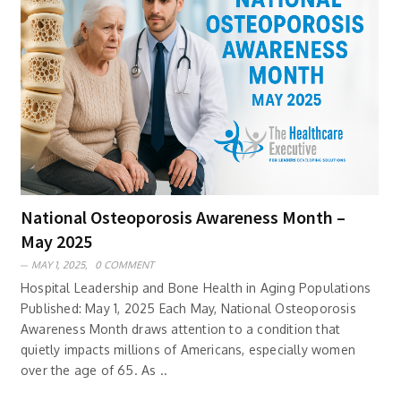
National Osteoporosis Awareness Month –
May 2025
MAY 1, 2025,
0 COMMENT
Hospital Leadership and Bone Health in Aging Populations
Published: May 1, 2025 Each May, National Osteoporosis
Awareness Month draws attention to a condition that
quietly impacts millions of Americans, especially women
over the age of 65. As ..