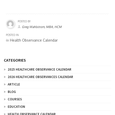
POSTED BY
Greg Wahlstrom, MBA, HCM
POSTED IN
Health Observance Calendar
CATEGORIES
2025 HEALTHCARE OBSERVANCE CALENDAR
2026 HEALTHCARE OBSERVANCES CALENDAR
ARTICLE
BLOG
COURSES
EDUCATION
HEALTH OBSERVANCE CALENDAR