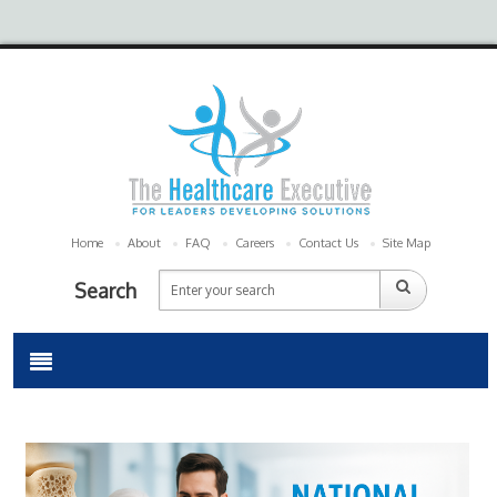
Home
About
FAQ
Careers
Contact Us
Site Map
Search