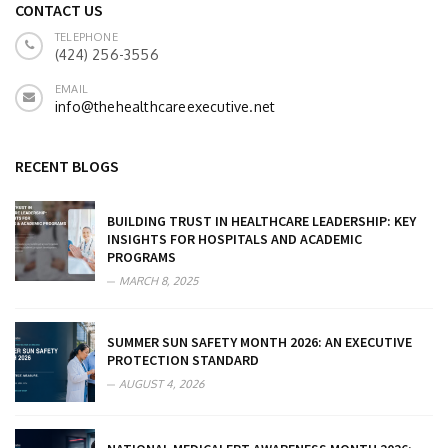
CONTACT US
TELEPHONE
(424) 256-3556
EMAIL
info@thehealthcareexecutive.net
RECENT BLOGS
BUILDING TRUST IN HEALTHCARE LEADERSHIP: KEY
INSIGHTS FOR HOSPITALS AND ACADEMIC
PROGRAMS
MARCH 8, 2025
SUMMER SUN SAFETY MONTH 2026: AN EXECUTIVE
PROTECTION STANDARD
AUGUST 4, 2026