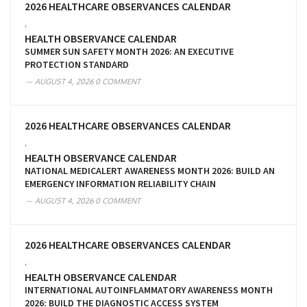
2026 HEALTHCARE OBSERVANCES CALENDAR
,
HEALTH OBSERVANCE CALENDAR
SUMMER SUN SAFETY MONTH 2026: AN EXECUTIVE
PROTECTION STANDARD
AUGUST 4, 2026
0 COMMENT
2026 HEALTHCARE OBSERVANCES CALENDAR
,
HEALTH OBSERVANCE CALENDAR
NATIONAL MEDICALERT AWARENESS MONTH 2026: BUILD AN
EMERGENCY INFORMATION RELIABILITY CHAIN
AUGUST 4, 2026
0 COMMENT
2026 HEALTHCARE OBSERVANCES CALENDAR
,
HEALTH OBSERVANCE CALENDAR
INTERNATIONAL AUTOINFLAMMATORY AWARENESS MONTH
2026: BUILD THE DIAGNOSTIC ACCESS SYSTEM