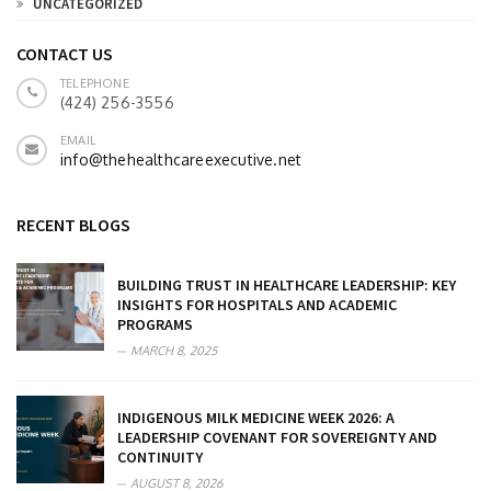
UNCATEGORIZED
CONTACT US
TELEPHONE
(424) 256-3556
EMAIL
info@thehealthcareexecutive.net
RECENT BLOGS
BUILDING TRUST IN HEALTHCARE LEADERSHIP: KEY
INSIGHTS FOR HOSPITALS AND ACADEMIC
PROGRAMS
MARCH 8, 2025
INDIGENOUS MILK MEDICINE WEEK 2026: A
LEADERSHIP COVENANT FOR SOVEREIGNTY AND
CONTINUITY
AUGUST 8, 2026