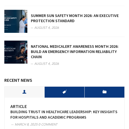
SUMMER SUN SAFETY MONTH 2026: AN EXECUTIVE
PROTECTION STANDARD
AUGUST 4, 2026
NATIONAL MEDICALERT AWARENESS MONTH 2026:
BUILD AN EMERGENCY INFORMATION RELIABILITY
CHAIN
AUGUST 4, 2026
RECENT NEWS
ARTICLE
BUILDING TRUST IN HEALTHCARE LEADERSHIP: KEY INSIGHTS
FOR HOSPITALS AND ACADEMIC PROGRAMS
MARCH 8, 2025
0 COMMENT