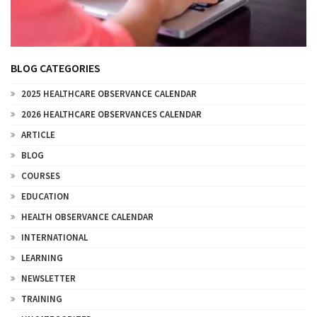
BLOG CATEGORIES
2025 HEALTHCARE OBSERVANCE CALENDAR
2026 HEALTHCARE OBSERVANCES CALENDAR
ARTICLE
BLOG
COURSES
EDUCATION
HEALTH OBSERVANCE CALENDAR
INTERNATIONAL
LEARNING
NEWSLETTER
TRAINING