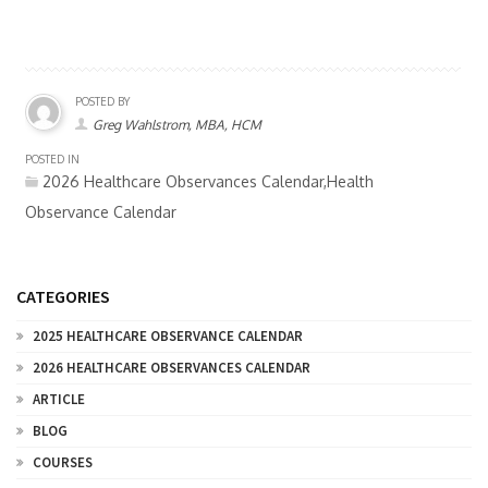
POSTED BY
Greg Wahlstrom, MBA, HCM
POSTED IN
2026 Healthcare Observances Calendar,Health
Observance Calendar
CATEGORIES
2025 HEALTHCARE OBSERVANCE CALENDAR
2026 HEALTHCARE OBSERVANCES CALENDAR
ARTICLE
BLOG
COURSES