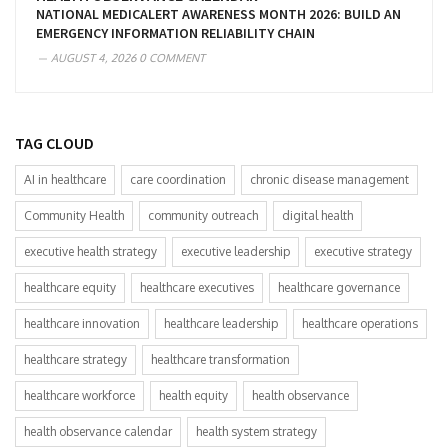
NATIONAL MEDICALERT AWARENESS MONTH 2026: BUILD AN
EMERGENCY INFORMATION RELIABILITY CHAIN
AUGUST 4, 2026
0 COMMENT
TAG CLOUD
AI in healthcare
care coordination
chronic disease management
Community Health
community outreach
digital health
executive health strategy
executive leadership
executive strategy
healthcare equity
healthcare executives
healthcare governance
healthcare innovation
healthcare leadership
healthcare operations
healthcare strategy
healthcare transformation
healthcare workforce
health equity
health observance
health observance calendar
health system strategy