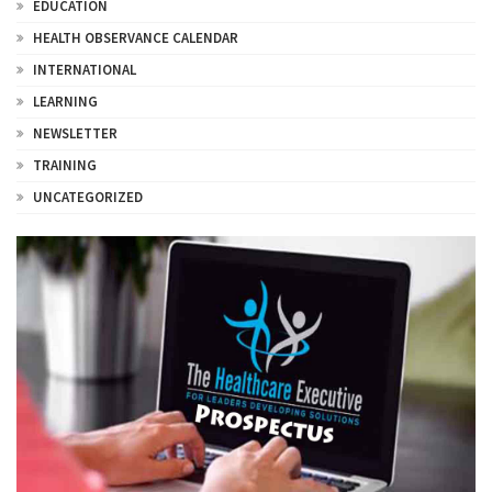
EDUCATION
HEALTH OBSERVANCE CALENDAR
INTERNATIONAL
LEARNING
NEWSLETTER
TRAINING
UNCATEGORIZED