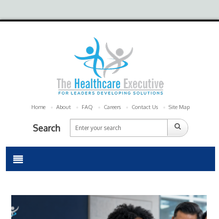
Home
About
FAQ
Careers
Contact Us
Site Map
Search