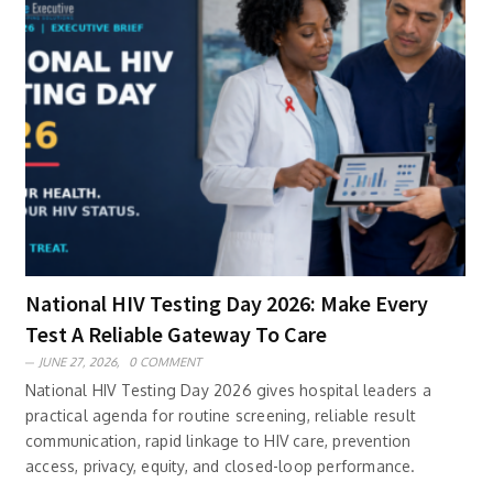
National HIV Testing Day 2026: Make Every
Test A Reliable Gateway To Care
JUNE 27, 2026,
0 COMMENT
National HIV Testing Day 2026 gives hospital leaders a
practical agenda for routine screening, reliable result
communication, rapid linkage to HIV care, prevention
access, privacy, equity, and closed-loop performance.