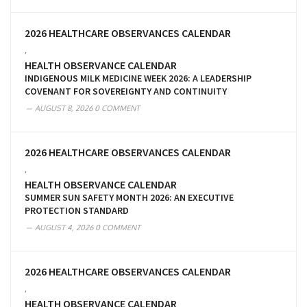
2026 HEALTHCARE OBSERVANCES CALENDAR
,
HEALTH OBSERVANCE CALENDAR
INDIGENOUS MILK MEDICINE WEEK 2026: A LEADERSHIP
COVENANT FOR SOVEREIGNTY AND CONTINUITY
AUGUST 8, 2026
0 COMMENT
2026 HEALTHCARE OBSERVANCES CALENDAR
,
HEALTH OBSERVANCE CALENDAR
SUMMER SUN SAFETY MONTH 2026: AN EXECUTIVE
PROTECTION STANDARD
AUGUST 4, 2026
0 COMMENT
2026 HEALTHCARE OBSERVANCES CALENDAR
,
HEALTH OBSERVANCE CALENDAR