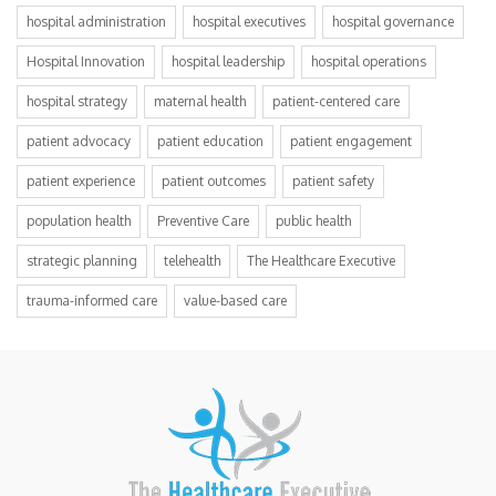
hospital administration
hospital executives
hospital governance
Hospital Innovation
hospital leadership
hospital operations
hospital strategy
maternal health
patient-centered care
patient advocacy
patient education
patient engagement
patient experience
patient outcomes
patient safety
population health
Preventive Care
public health
strategic planning
telehealth
The Healthcare Executive
trauma-informed care
value-based care