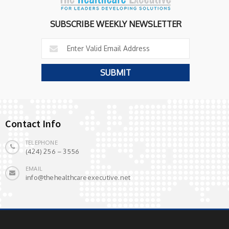
SUBSCRIBE WEEKLY NEWSLETTER
Contact Info
TELEPHONE
(424) 256 – 3556
EMAIL
info@thehealthcareexecutive.net