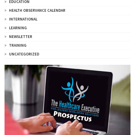
EDUCATION
HEALTH OBSERVANCE CALENDAR
INTERNATIONAL
LEARNING
NEWSLETTER
TRAINING
UNCATEGORIZED