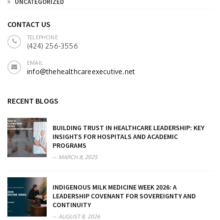
UNCATEGORIZED
CONTACT US
TELEPHONE
(424) 256-3556
EMAIL
info@thehealthcareexecutive.net
RECENT BLOGS
BUILDING TRUST IN HEALTHCARE LEADERSHIP: KEY
INSIGHTS FOR HOSPITALS AND ACADEMIC
PROGRAMS
MARCH 8, 2025
INDIGENOUS MILK MEDICINE WEEK 2026: A
LEADERSHIP COVENANT FOR SOVEREIGNTY AND
CONTINUITY
AUGUST 8, 2026