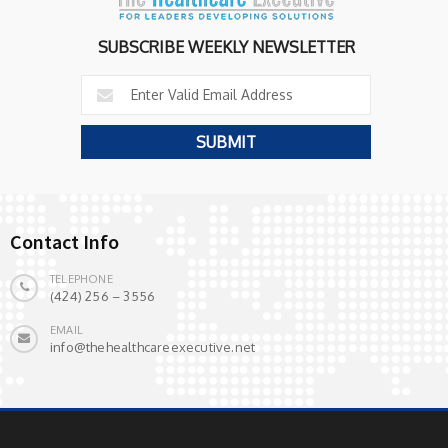
SUBSCRIBE WEEKLY NEWSLETTER
Contact Info
TELEPHONE
(424) 256 – 3556
EMAIL
info@thehealthcareexecutive.net