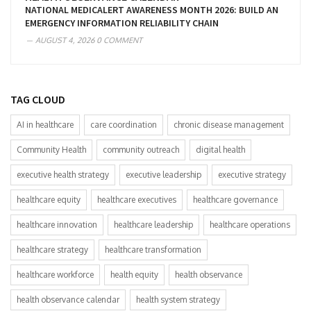
NATIONAL MEDICALERT AWARENESS MONTH 2026: BUILD AN
EMERGENCY INFORMATION RELIABILITY CHAIN
AUGUST 4, 2026
0 COMMENT
TAG CLOUD
AI in healthcare
care coordination
chronic disease management
Community Health
community outreach
digital health
executive health strategy
executive leadership
executive strategy
healthcare equity
healthcare executives
healthcare governance
healthcare innovation
healthcare leadership
healthcare operations
healthcare strategy
healthcare transformation
healthcare workforce
health equity
health observance
health observance calendar
health system strategy