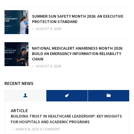
SUMMER SUN SAFETY MONTH 2026: AN EXECUTIVE
PROTECTION STANDARD
AUGUST 4, 2026
NATIONAL MEDICALERT AWARENESS MONTH 2026:
BUILD AN EMERGENCY INFORMATION RELIABILITY
CHAIN
AUGUST 4, 2026
RECENT NEWS
ARTICLE
BUILDING TRUST IN HEALTHCARE LEADERSHIP: KEY INSIGHTS
FOR HOSPITALS AND ACADEMIC PROGRAMS
MARCH 8, 2025
0 COMMENT