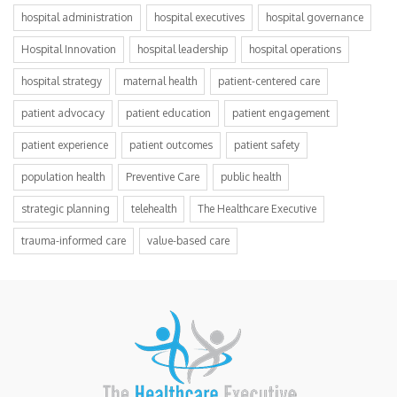
hospital administration
hospital executives
hospital governance
Hospital Innovation
hospital leadership
hospital operations
hospital strategy
maternal health
patient-centered care
patient advocacy
patient education
patient engagement
patient experience
patient outcomes
patient safety
population health
Preventive Care
public health
strategic planning
telehealth
The Healthcare Executive
trauma-informed care
value-based care