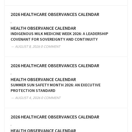
2026 HEALTHCARE OBSERVANCES CALENDAR
,
HEALTH OBSERVANCE CALENDAR
INDIGENOUS MILK MEDICINE WEEK 2026: A LEADERSHIP
COVENANT FOR SOVEREIGNTY AND CONTINUITY
AUGUST 8, 2026
0 COMMENT
2026 HEALTHCARE OBSERVANCES CALENDAR
,
HEALTH OBSERVANCE CALENDAR
SUMMER SUN SAFETY MONTH 2026: AN EXECUTIVE
PROTECTION STANDARD
AUGUST 4, 2026
0 COMMENT
2026 HEALTHCARE OBSERVANCES CALENDAR
,
HEALTH OBSERVANCE CALENDAR