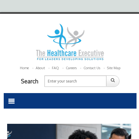
Home
About
FAQ
Careers
Contact Us
Site Map
Search