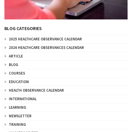
BLOG CATEGORIES
2025 HEALTHCARE OBSERVANCE CALENDAR
2026 HEALTHCARE OBSERVANCES CALENDAR
ARTICLE
BLOG
COURSES
EDUCATION
HEALTH OBSERVANCE CALENDAR
INTERNATIONAL
LEARNING
NEWSLETTER
TRAINING