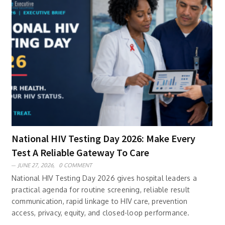
National HIV Testing Day 2026: Make Every
Test A Reliable Gateway To Care
JUNE 27, 2026,
0 COMMENT
National HIV Testing Day 2026 gives hospital leaders a
practical agenda for routine screening, reliable result
communication, rapid linkage to HIV care, prevention
access, privacy, equity, and closed-loop performance.