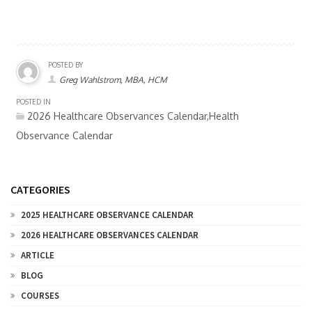
POSTED BY
Greg Wahlstrom, MBA, HCM
POSTED IN
2026 Healthcare Observances Calendar,Health
Observance Calendar
CATEGORIES
2025 HEALTHCARE OBSERVANCE CALENDAR
2026 HEALTHCARE OBSERVANCES CALENDAR
ARTICLE
BLOG
COURSES