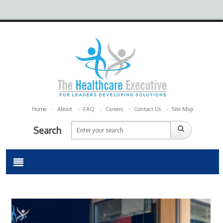
Home
About
FAQ
Careers
Contact Us
Site Map
Search