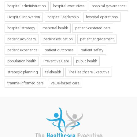
hospital administration
hospital executives
hospital governance
Hospital Innovation
hospital leadership
hospital operations
hospital strategy
maternal health
patient-centered care
patient advocacy
patient education
patient engagement
patient experience
patient outcomes
patient safety
population health
Preventive Care
public health
strategic planning
telehealth
The Healthcare Executive
trauma-informed care
value-based care