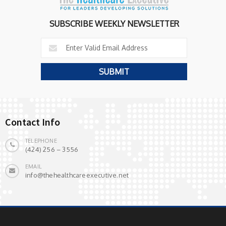
SUBSCRIBE WEEKLY NEWSLETTER
Contact Info
TELEPHONE
(424) 256 – 3556
EMAIL
info@thehealthcareexecutive.net