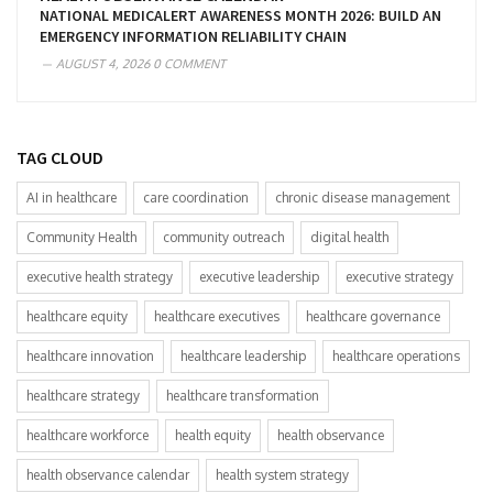
NATIONAL MEDICALERT AWARENESS MONTH 2026: BUILD AN
EMERGENCY INFORMATION RELIABILITY CHAIN
AUGUST 4, 2026
0 COMMENT
TAG CLOUD
AI in healthcare
care coordination
chronic disease management
Community Health
community outreach
digital health
executive health strategy
executive leadership
executive strategy
healthcare equity
healthcare executives
healthcare governance
healthcare innovation
healthcare leadership
healthcare operations
healthcare strategy
healthcare transformation
healthcare workforce
health equity
health observance
health observance calendar
health system strategy