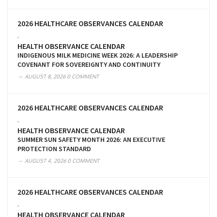
2026 HEALTHCARE OBSERVANCES CALENDAR
,
HEALTH OBSERVANCE CALENDAR
INDIGENOUS MILK MEDICINE WEEK 2026: A LEADERSHIP
COVENANT FOR SOVEREIGNTY AND CONTINUITY
AUGUST 8, 2026
0 COMMENT
2026 HEALTHCARE OBSERVANCES CALENDAR
,
HEALTH OBSERVANCE CALENDAR
SUMMER SUN SAFETY MONTH 2026: AN EXECUTIVE
PROTECTION STANDARD
AUGUST 4, 2026
0 COMMENT
2026 HEALTHCARE OBSERVANCES CALENDAR
,
HEALTH OBSERVANCE CALENDAR