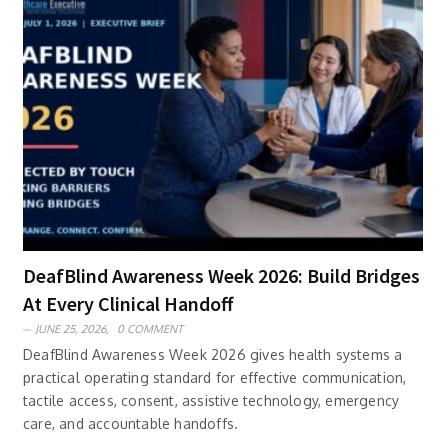
DeafBlind Awareness Week 2026: Build Bridges
At Every Clinical Handoff
JUNE 25, 2026,
0 COMMENT
DeafBlind Awareness Week 2026 gives health systems a
practical operating standard for effective communication,
tactile access, consent, assistive technology, emergency
care, and accountable handoffs.