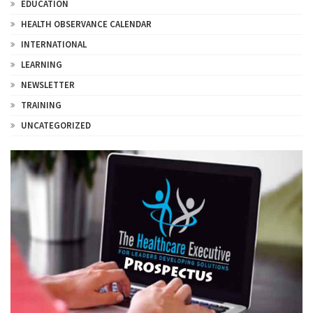
EDUCATION
HEALTH OBSERVANCE CALENDAR
INTERNATIONAL
LEARNING
NEWSLETTER
TRAINING
UNCATEGORIZED