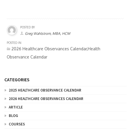
POSTED BY
Greg Wahlstrom, MBA, HCM
POSTED IN
2026 Healthcare Observances Calendar,Health
Observance Calendar
CATEGORIES
2025 HEALTHCARE OBSERVANCE CALENDAR
2026 HEALTHCARE OBSERVANCES CALENDAR
ARTICLE
BLOG
COURSES