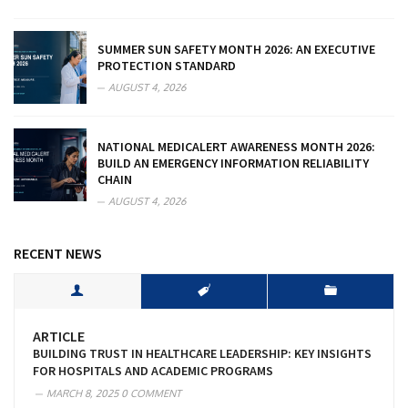
SUMMER SUN SAFETY MONTH 2026: AN EXECUTIVE
PROTECTION STANDARD
AUGUST 4, 2026
NATIONAL MEDICALERT AWARENESS MONTH 2026:
BUILD AN EMERGENCY INFORMATION RELIABILITY
CHAIN
AUGUST 4, 2026
RECENT NEWS
ARTICLE
BUILDING TRUST IN HEALTHCARE LEADERSHIP: KEY INSIGHTS
FOR HOSPITALS AND ACADEMIC PROGRAMS
MARCH 8, 2025
0 COMMENT