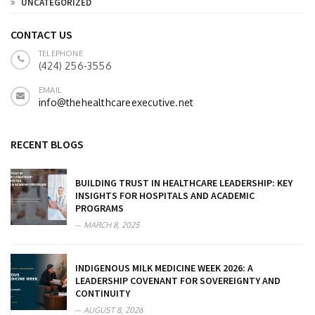
UNCATEGORIZED
CONTACT US
TELEPHONE
(424) 256-3556
EMAIL
info@thehealthcareexecutive.net
RECENT BLOGS
BUILDING TRUST IN HEALTHCARE LEADERSHIP: KEY
INSIGHTS FOR HOSPITALS AND ACADEMIC
PROGRAMS
MARCH 8, 2025
INDIGENOUS MILK MEDICINE WEEK 2026: A
LEADERSHIP COVENANT FOR SOVEREIGNTY AND
CONTINUITY
AUGUST 8, 2026