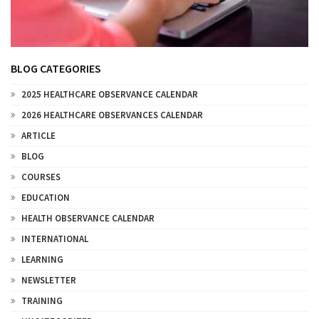
BLOG CATEGORIES
2025 HEALTHCARE OBSERVANCE CALENDAR
2026 HEALTHCARE OBSERVANCES CALENDAR
ARTICLE
BLOG
COURSES
EDUCATION
HEALTH OBSERVANCE CALENDAR
INTERNATIONAL
LEARNING
NEWSLETTER
TRAINING