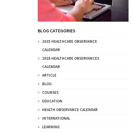
BLOG CATEGORIES
2025 HEALTHCARE OBSERVANCE
CALENDAR
2026 HEALTHCARE OBSERVANCES
CALENDAR
ARTICLE
BLOG
COURSES
EDUCATION
HEALTH OBSERVANCE CALENDAR
INTERNATIONAL
LEARNING