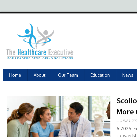
Home
About
Our Team
Education
News
Scoli
More 
JUNE 1, 202
A 2026 exe
stewardshi