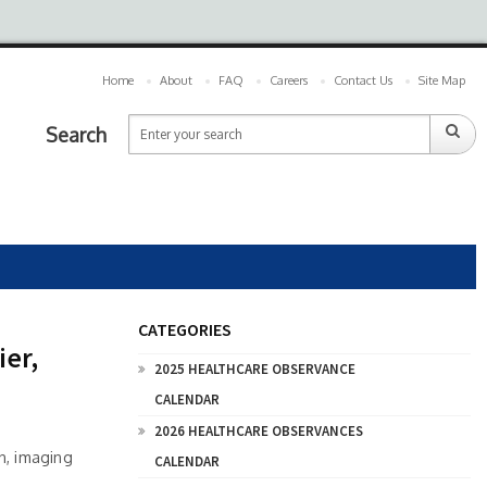
Home
About
FAQ
Careers
Contact Us
Site Map
Search
CATEGORIES
ier,
2025 HEALTHCARE OBSERVANCE
CALENDAR
2026 HEALTHCARE OBSERVANCES
on, imaging
CALENDAR