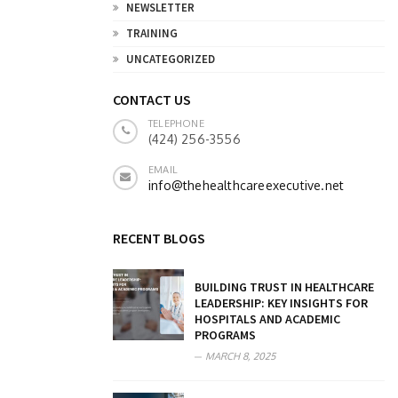
NEWSLETTER
TRAINING
UNCATEGORIZED
CONTACT US
TELEPHONE
(424) 256-3556
EMAIL
info@thehealthcareexecutive.net
RECENT BLOGS
BUILDING TRUST IN HEALTHCARE
LEADERSHIP: KEY INSIGHTS FOR
HOSPITALS AND ACADEMIC
PROGRAMS
MARCH 8, 2025