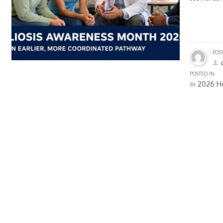
POS
POSTED IN
2026 He