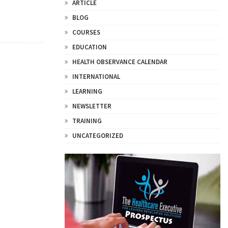
ARTICLE
BLOG
COURSES
EDUCATION
HEALTH OBSERVANCE CALENDAR
INTERNATIONAL
LEARNING
NEWSLETTER
TRAINING
UNCATEGORIZED