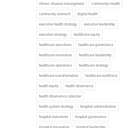
chronic disease management
Community Health
community outreach
digital health
executive health strategy
executive leadership
executive strategy
healthcare equity
healthcare executives
healthcare governance
healthcare innovation
healthcare leadership
healthcare operations
healthcare strategy
healthcare transformation
healthcare workforce
health equity
health observance
health observance calendar
health system strategy
hospital administration
hospital executives
hospital governance
Hospital Innovation
hospital leadership