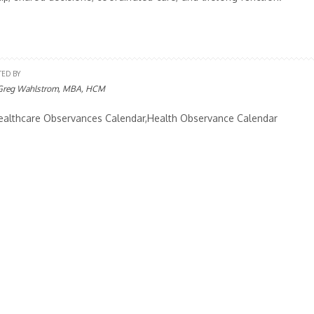
TED BY
Greg Wahlstrom, MBA, HCM
althcare Observances Calendar,Health Observance Calendar