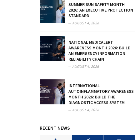
SUMMER SUN SAFETY MONTH
2026: AN EXECUTIVE PROTECTION
STANDARD
AUGUST 4, 2026
NATIONAL MEDICALERT
AWARENESS MONTH 2026: BUILD
AN EMERGENCY INFORMATION
RELIABILITY CHAIN
AUGUST 4, 2026
INTERNATIONAL
AUTOINFLAMMATORY AWARENESS
MONTH 2026: BUILD THE
DIAGNOSTIC ACCESS SYSTEM
AUGUST 4, 2026
RECENT NEWS