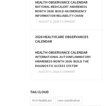
HEALTH OBSERVANCE CALENDAR
NATIONAL MEDICALERT AWARENESS
MONTH 2026: BUILD AN EMERGENCY
INFORMATION RELIABILITY CHAIN
AUGUST 4, 2026
0 COMMENT
2026 HEALTHCARE OBSERVANCES
CALENDAR
,
HEALTH OBSERVANCE CALENDAR
INTERNATIONAL AUTOINFLAMMATORY
AWARENESS MONTH 2026: BUILD THE
DIAGNOSTIC ACCESS SYSTEM
AUGUST 4, 2026
0 COMMENT
TAG CLOUD
AI in healthcare
care coordination