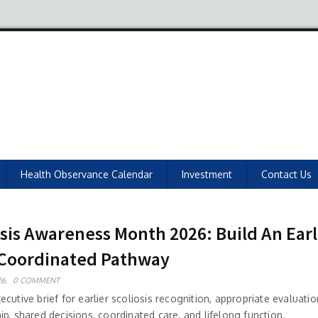
Health Observance Calendar
Investment
Contact Us
osis Awareness Month 2026: Build An Earl
Coordinated Pathway
6,
0 COMMENT
cutive brief for earlier scoliosis recognition, appropriate evaluati
p, shared decisions, coordinated care, and lifelong function.