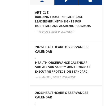
ARTICLE
BUILDING TRUST IN HEALTHCARE
LEADERSHIP: KEY INSIGHTS FOR
HOSPITALS AND ACADEMIC PROGRAMS
MARCH 8, 2025
0 COMMENT
2026 HEALTHCARE OBSERVANCES
CALENDAR
,
HEALTH OBSERVANCE CALENDAR
SUMMER SUN SAFETY MONTH 2026: AN
EXECUTIVE PROTECTION STANDARD
AUGUST 4, 2026
0 COMMENT
2026 HEALTHCARE OBSERVANCES
CALENDAR
,