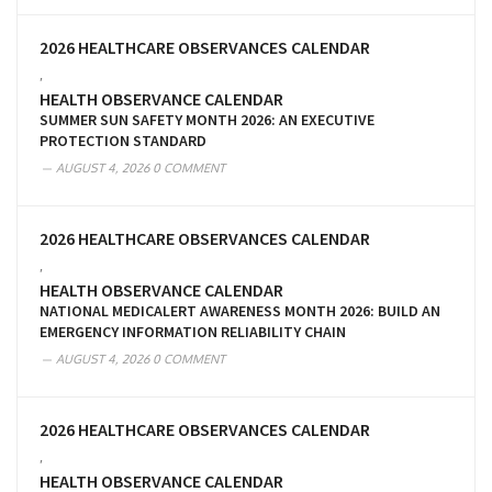
2026 HEALTHCARE OBSERVANCES CALENDAR
,
HEALTH OBSERVANCE CALENDAR
SUMMER SUN SAFETY MONTH 2026: AN EXECUTIVE
PROTECTION STANDARD
AUGUST 4, 2026
0 COMMENT
2026 HEALTHCARE OBSERVANCES CALENDAR
,
HEALTH OBSERVANCE CALENDAR
NATIONAL MEDICALERT AWARENESS MONTH 2026: BUILD AN
EMERGENCY INFORMATION RELIABILITY CHAIN
AUGUST 4, 2026
0 COMMENT
2026 HEALTHCARE OBSERVANCES CALENDAR
,
HEALTH OBSERVANCE CALENDAR