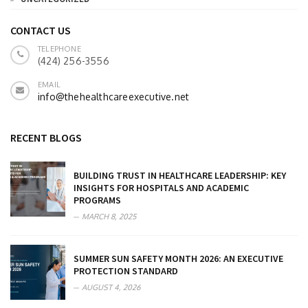
CONTACT US
TELEPHONE
(424) 256-3556
EMAIL
info@thehealthcareexecutive.net
RECENT BLOGS
BUILDING TRUST IN HEALTHCARE LEADERSHIP: KEY
INSIGHTS FOR HOSPITALS AND ACADEMIC
PROGRAMS
MARCH 8, 2025
SUMMER SUN SAFETY MONTH 2026: AN EXECUTIVE
PROTECTION STANDARD
AUGUST 4, 2026