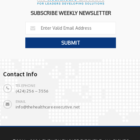
SUBSCRIBE WEEKLY NEWSLETTER
Contact Info
TELEPHONE
(424) 256 – 3556
EMAIL
info@thehealthcareexecutive.net