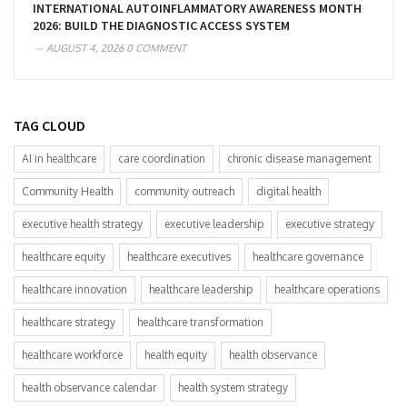
INTERNATIONAL AUTOINFLAMMATORY AWARENESS MONTH
2026: BUILD THE DIAGNOSTIC ACCESS SYSTEM
AUGUST 4, 2026
0 COMMENT
TAG CLOUD
AI in healthcare
care coordination
chronic disease management
Community Health
community outreach
digital health
executive health strategy
executive leadership
executive strategy
healthcare equity
healthcare executives
healthcare governance
healthcare innovation
healthcare leadership
healthcare operations
healthcare strategy
healthcare transformation
healthcare workforce
health equity
health observance
health observance calendar
health system strategy