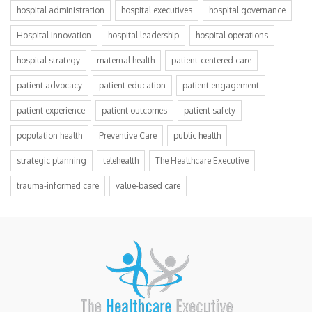
hospital administration
hospital executives
hospital governance
Hospital Innovation
hospital leadership
hospital operations
hospital strategy
maternal health
patient-centered care
patient advocacy
patient education
patient engagement
patient experience
patient outcomes
patient safety
population health
Preventive Care
public health
strategic planning
telehealth
The Healthcare Executive
trauma-informed care
value-based care