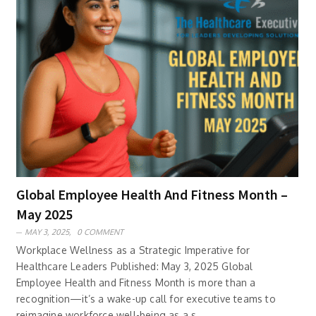
Global Employee Health And Fitness Month –
May 2025
MAY 3, 2025,
0 COMMENT
Workplace Wellness as a Strategic Imperative for
Healthcare Leaders Published: May 3, 2025 Global
Employee Health and Fitness Month is more than a
recognition—it’s a wake-up call for executive teams to
reimagine workforce well-being as a s..