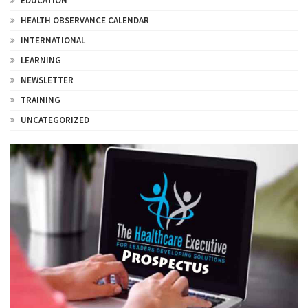
EDUCATION
HEALTH OBSERVANCE CALENDAR
INTERNATIONAL
LEARNING
NEWSLETTER
TRAINING
UNCATEGORIZED