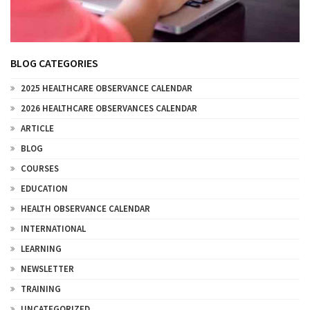
BLOG CATEGORIES
2025 HEALTHCARE OBSERVANCE CALENDAR
2026 HEALTHCARE OBSERVANCES CALENDAR
ARTICLE
BLOG
COURSES
EDUCATION
HEALTH OBSERVANCE CALENDAR
INTERNATIONAL
LEARNING
NEWSLETTER
TRAINING
UNCATEGORIZED