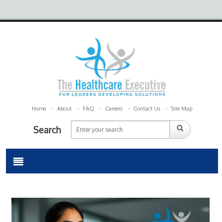
Home
About
FAQ
Careers
Contact Us
Site Map
Search