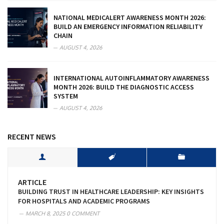
NATIONAL MEDICALERT AWARENESS MONTH 2026:
BUILD AN EMERGENCY INFORMATION RELIABILITY
CHAIN
AUGUST 4, 2026
INTERNATIONAL AUTOINFLAMMATORY AWARENESS
MONTH 2026: BUILD THE DIAGNOSTIC ACCESS
SYSTEM
AUGUST 4, 2026
RECENT NEWS
ARTICLE
BUILDING TRUST IN HEALTHCARE LEADERSHIP: KEY INSIGHTS
FOR HOSPITALS AND ACADEMIC PROGRAMS
MARCH 8, 2025
0 COMMENT