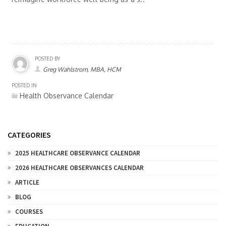
POSTED BY
Greg Wahlstrom, MBA, HCM
POSTED IN
Health Observance Calendar
CATEGORIES
2025 HEALTHCARE OBSERVANCE CALENDAR
2026 HEALTHCARE OBSERVANCES CALENDAR
ARTICLE
BLOG
COURSES