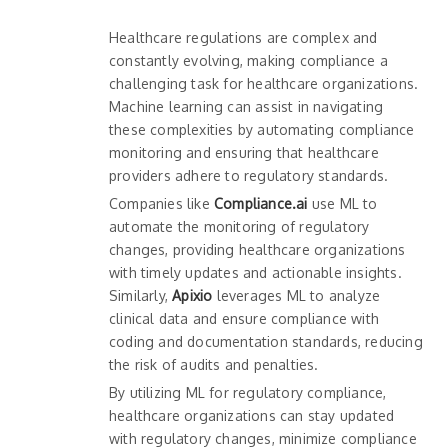
Healthcare regulations are complex and
constantly evolving, making compliance a
challenging task for healthcare organizations.
Machine learning can assist in navigating
these complexities by automating compliance
monitoring and ensuring that healthcare
providers adhere to regulatory standards.
Companies like
Compliance.ai
use ML to
automate the monitoring of regulatory
changes, providing healthcare organizations
with timely updates and actionable insights.
Similarly,
Apixio
leverages ML to analyze
clinical data and ensure compliance with
coding and documentation standards, reducing
the risk of audits and penalties.
By utilizing ML for regulatory compliance,
healthcare organizations can stay updated
with regulatory changes, minimize compliance