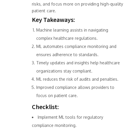
risks, and focus more on providing high-quality
patient care.
Key Takeaways:
Machine learning assists in navigating
complex healthcare regulations.
ML automates compliance monitoring and
ensures adherence to standards.
Timely updates and insights help healthcare
organizations stay compliant.
ML reduces the risk of audits and penalties.
Improved compliance allows providers to
focus on patient care.
Checklist:
Implement ML tools for regulatory
compliance monitoring.