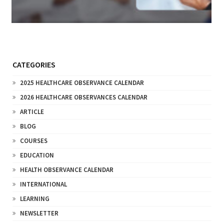
CATEGORIES
2025 HEALTHCARE OBSERVANCE CALENDAR
2026 HEALTHCARE OBSERVANCES CALENDAR
ARTICLE
BLOG
COURSES
EDUCATION
HEALTH OBSERVANCE CALENDAR
INTERNATIONAL
LEARNING
NEWSLETTER