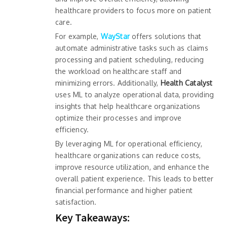
healthcare providers to focus more on patient
care.
For example,
WayStar
offers solutions that
automate administrative tasks such as claims
processing and patient scheduling, reducing
the workload on healthcare staff and
minimizing errors. Additionally,
Health Catalyst
uses ML to analyze operational data, providing
insights that help healthcare organizations
optimize their processes and improve
efficiency.
By leveraging ML for operational efficiency,
healthcare organizations can reduce costs,
improve resource utilization, and enhance the
overall patient experience. This leads to better
financial performance and higher patient
satisfaction.
Key Takeaways: