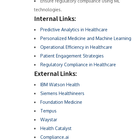
Ensure regulatory compliance using ML
technologies.
Internal Links:
Predictive Analytics in Healthcare
Personalized Medicine and Machine Learning
Operational Efficiency in Healthcare
Patient Engagement Strategies
Regulatory Compliance in Healthcare
External Links:
IBM Watson Health
Siemens Healthineers
Foundation Medicine
Tempus
Waystar
Health Catalyst
Compliance.ai