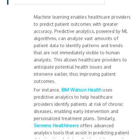
Machine learning enables healthcare providers
to predict patient outcomes with greater
accuracy. Predictive analytics, powered by ML
algorithms, can analyze vast amounts of
patient data to identify patterns and trends
that are not immediately visible to human
analysts. This allows healthcare providers to
anticipate potential health issues and
intervene earlier, thus improving patient
outcomes.
For instance,
IBM Watson Health
uses
predictive analytics to help healthcare
providers identify patients at risk of chronic
diseases, enabling early intervention and
personalized treatment plans. Similarly,
Siemens
Healthineers
offers advanced
analytics tools that assist in predicting patient