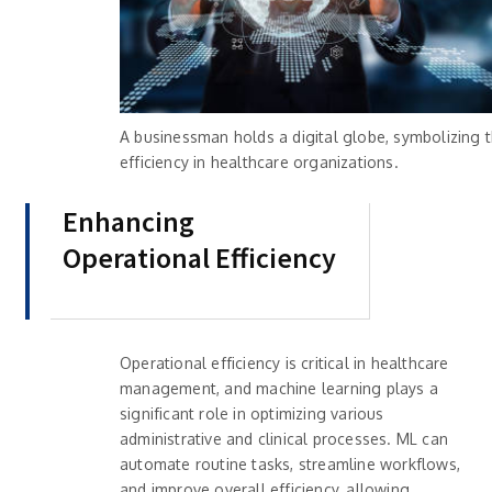
A businessman holds a digital globe, symbolizing 
efficiency in healthcare organizations.
Enhancing
Operational Efficiency
Operational efficiency is critical in healthcare
management, and machine learning plays a
significant role in optimizing various
administrative and clinical processes. ML can
automate routine tasks, streamline workflows,
and improve overall efficiency, allowing