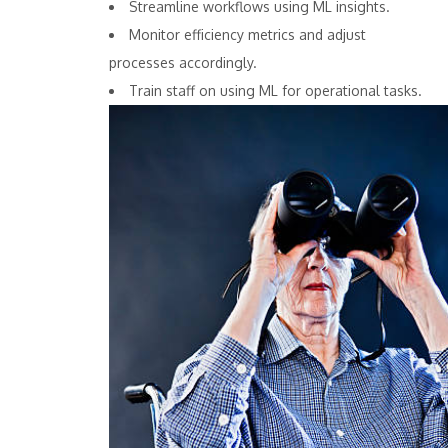
Streamline workflows using ML insights.
Monitor efficiency metrics and adjust
processes accordingly.
Train staff on using ML for operational tasks.