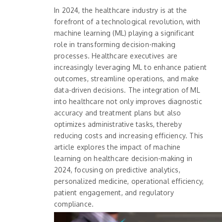
In 2024, the healthcare industry is at the
forefront of a technological revolution, with
machine learning (ML) playing a significant
role in transforming decision-making
processes. Healthcare executives are
increasingly leveraging ML to enhance patient
outcomes, streamline operations, and make
data-driven decisions. The integration of ML
into healthcare not only improves diagnostic
accuracy and treatment plans but also
optimizes administrative tasks, thereby
reducing costs and increasing efficiency. This
article explores the impact of machine
learning on healthcare decision-making in
2024, focusing on predictive analytics,
personalized medicine, operational efficiency,
patient engagement, and regulatory
compliance.