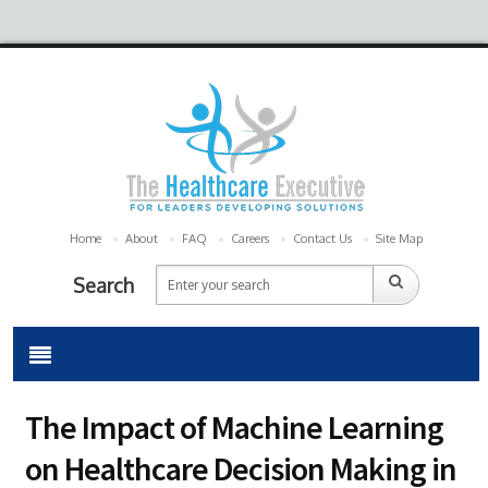
Home
About
FAQ
Careers
Contact Us
Site Map
Search
The Impact of Machine Learning
on Healthcare Decision Making in