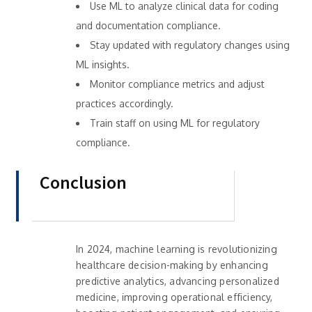
Use ML to analyze clinical data for coding
and documentation compliance.
Stay updated with regulatory changes using
ML insights.
Monitor compliance metrics and adjust
practices accordingly.
Train staff on using ML for regulatory
compliance.
Conclusion
In 2024, machine learning is revolutionizing
healthcare decision-making by enhancing
predictive analytics, advancing personalized
medicine, improving operational efficiency,