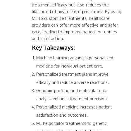
treatment efficacy but also reduces the
likelihood of adverse drug reactions. By using
ML to customize treatments, healthcare
providers can offer more effective and safer
care, leading to improved patient outcomes
and satisfaction.
Key Takeaways:
Machine learning advances personalized
medicine for individual patient care.
Personalized treatment plans improve
efficacy and reduce adverse reactions.
Genomic profiling and molecular data
analysis enhance treatment precision.
Personalized medicine increases patient
satisfaction and outcomes.
ML helps tailor treatments to genetic,