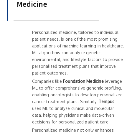
Medicine
Personalized medicine, tailored to individual
patient needs, is one of the most promising
applications of machine learning in healthcare.
ML algorithms can analyze genetic,
environmental, and lifestyle factors to provide
personalized treatment plans that improve
patient outcomes.
Companies like
Foundation Medicine
leverage
ML to offer comprehensive genomic profiling,
enabling oncologists to develop personalized
cancer treatment plans. Similarly,
Tempus
uses ML to analyze clinical and molecular
data, helping physicians make data-driven
decisions for personalized patient care.
Personalized medicine not only enhances