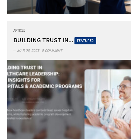
ARTICLE
BUILDING TRUST IN...
FEATURED
MAR 08, 2025
0 COMMENT