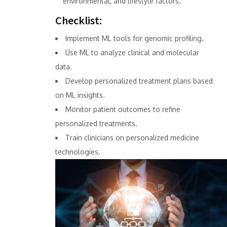
environmental, and lifestyle factors.
Checklist:
Implement ML tools for genomic profiling.
Use ML to analyze clinical and molecular
data.
Develop personalized treatment plans based
on ML insights.
Monitor patient outcomes to refine
personalized treatments.
Train clinicians on personalized medicine
technologies.