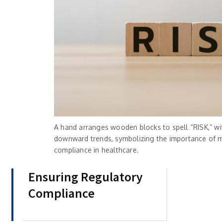
A hand arranges wooden blocks to spell “RISK,” wi
downward trends, symbolizing the importance of 
compliance in healthcare.
Ensuring Regulatory
Compliance