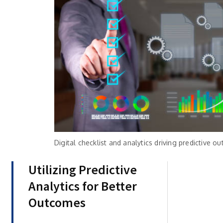
Digital checklist and analytics driving predictive
Utilizing Predictive
Analytics for Better
Outcomes