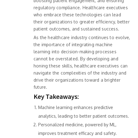
boosting patient engagement, and ensuring
regulatory compliance. Healthcare executives
who embrace these technologies can lead
their organizations to greater efficiency, better
patient outcomes, and sustained success.
As the healthcare industry continues to evolve,
the importance of integrating machine
learning into decision-making processes
cannot be overstated. By developing and
honing these skills, healthcare executives can
navigate the complexities of the industry and
drive their organizations toward a brighter
future.
Key Takeaways:
Machine learning enhances predictive
analytics, leading to better patient outcomes.
Personalized medicine, powered by ML,
improves treatment efficacy and safety.