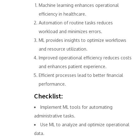
Machine learning enhances operational
efficiency in healthcare.
Automation of routine tasks reduces
workload and minimizes errors.
ML provides insights to optimize workflows
and resource utilization.
Improved operational efficiency reduces costs
and enhances patient experience.
Efficient processes lead to better financial
performance.
Checklist:
Implement ML tools for automating
administrative tasks.
Use ML to analyze and optimize operational
data.