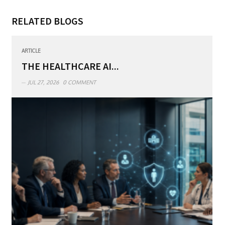
RELATED BLOGS
ARTICLE
THE HEALTHCARE AI...
JUL 27, 2026
0 COMMENT