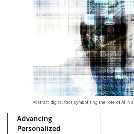
Abstract digital face symbolizing the role of AI in
Advancing
Personalized