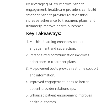
By leveraging ML to improve patient
engagement, healthcare providers can build
stronger patient-provider relationships,
increase adherence to treatment plans, and
ultimately improve health outcomes.
Key Takeaways:
Machine learning enhances patient
engagement and satisfaction.
Personalized communication improves
adherence to treatment plans.
ML-powered tools provide real-time support
and information.
Improved engagement leads to better
patient-provider relationships.
Enhanced patient engagement improves
health outcomes.