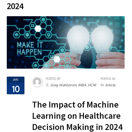
2024
POSTED BY
POSTED IN
JAN
Greg Wahlstrom, MBA, HCM
Article
10
The Impact of Machine
Learning on Healthcare
Decision Making in 2024