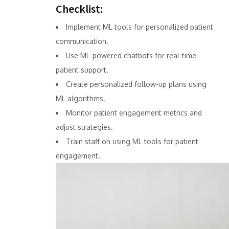
Checklist:
Implement ML tools for personalized patient
communication.
Use ML-powered chatbots for real-time
patient support.
Create personalized follow-up plans using
ML algorithms.
Monitor patient engagement metrics and
adjust strategies.
Train staff on using ML tools for patient
engagement.