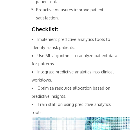
patient data.
Proactive measures improve patient
satisfaction.
Checklist:
Implement predictive analytics tools to
identify at-risk patients.
Use ML algorithms to analyze patient data
for patterns.
Integrate predictive analytics into clinical
workflows.
Optimize resource allocation based on
predictive insights.
Train staff on using predictive analytics
tools.