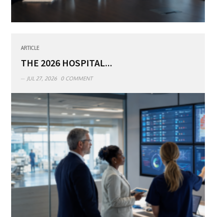
ARTICLE
THE 2026 HOSPITAL...
JUL 27, 2026
0 COMMENT