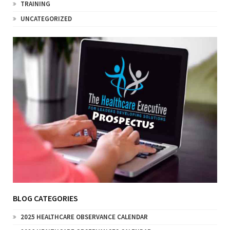
TRAINING
UNCATEGORIZED
BLOG CATEGORIES
2025 HEALTHCARE OBSERVANCE CALENDAR