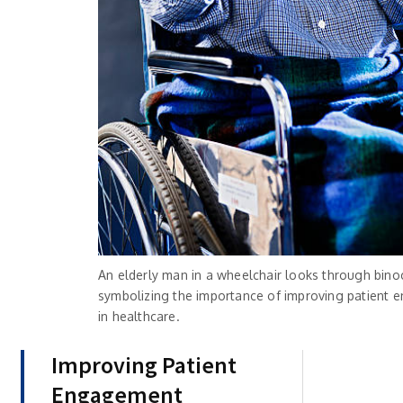
An elderly man in a wheelchair looks through binoc
symbolizing the importance of improving patient
in healthcare.
Improving Patient
Engagement