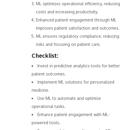
ML optimizes operational efficiency, reducing
costs and increasing productivity.
Enhanced patient engagement through ML
improves patient satisfaction and outcomes.
ML ensures regulatory compliance, reducing
risks and focusing on patient care.
Checklist:
Invest in predictive analytics tools for better
patient outcomes.
Implement ML solutions for personalized
medicine.
Use ML to automate and optimize
operational tasks.
Enhance patient engagement with ML-
powered tools.