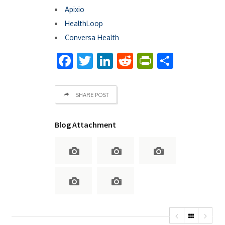
Apixio
HealthLoop
Conversa Health
Facebook
Twitter
LinkedIn
Reddit
PrintFrien
Share
SHARE POST
Blog Attachment