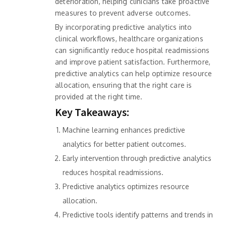
deterioration, helping clinicians take proactive
measures to prevent adverse outcomes.
By incorporating predictive analytics into
clinical workflows, healthcare organizations
can significantly reduce hospital readmissions
and improve patient satisfaction. Furthermore,
predictive analytics can help optimize resource
allocation, ensuring that the right care is
provided at the right time.
Key Takeaways:
Machine learning enhances predictive
analytics for better patient outcomes.
Early intervention through predictive analytics
reduces hospital readmissions.
Predictive analytics optimizes resource
allocation.
Predictive tools identify patterns and trends in