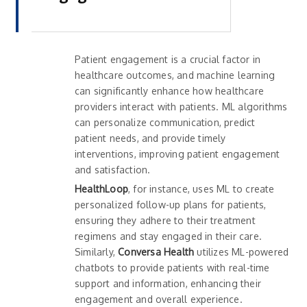
Patient engagement is a crucial factor in
healthcare outcomes, and machine learning
can significantly enhance how healthcare
providers interact with patients. ML algorithms
can personalize communication, predict
patient needs, and provide timely
interventions, improving patient engagement
and satisfaction.
HealthLoop
, for instance, uses ML to create
personalized follow-up plans for patients,
ensuring they adhere to their treatment
regimens and stay engaged in their care.
Similarly,
Conversa Health
utilizes ML-powered
chatbots to provide patients with real-time
support and information, enhancing their
engagement and overall experience.