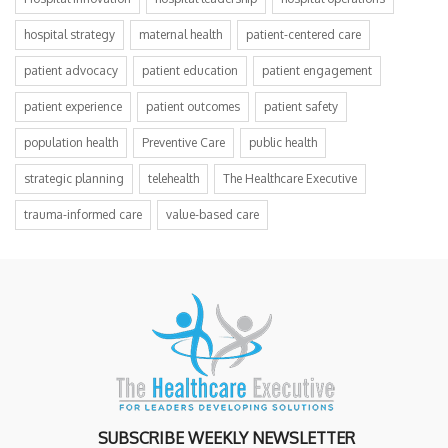
hospital strategy
maternal health
patient-centered care
patient advocacy
patient education
patient engagement
patient experience
patient outcomes
patient safety
population health
Preventive Care
public health
strategic planning
telehealth
The Healthcare Executive
trauma-informed care
value-based care
SUBSCRIBE WEEKLY NEWSLETTER