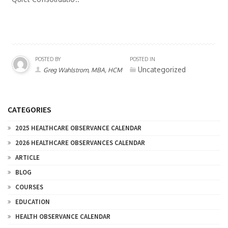
POSTED BY
POSTED IN
Uncategorized
Greg Wahlstrom, MBA, HCM
CATEGORIES
2025 HEALTHCARE OBSERVANCE CALENDAR
2026 HEALTHCARE OBSERVANCES CALENDAR
ARTICLE
BLOG
COURSES
EDUCATION
HEALTH OBSERVANCE CALENDAR