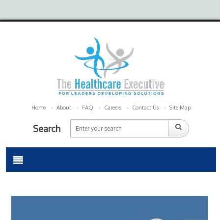
Home
About
FAQ
Careers
Contact Us
Site Map
Search