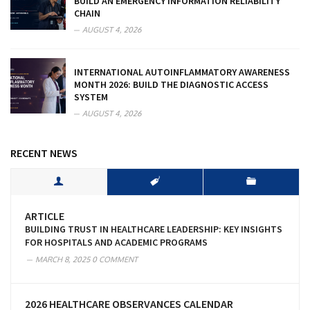
BUILD AN EMERGENCY INFORMATION RELIABILITY
CHAIN
AUGUST 4, 2026
INTERNATIONAL AUTOINFLAMMATORY AWARENESS
MONTH 2026: BUILD THE DIAGNOSTIC ACCESS
SYSTEM
AUGUST 4, 2026
RECENT NEWS
ARTICLE
BUILDING TRUST IN HEALTHCARE LEADERSHIP: KEY INSIGHTS
FOR HOSPITALS AND ACADEMIC PROGRAMS
MARCH 8, 2025
0 COMMENT
2026 HEALTHCARE OBSERVANCES CALENDAR