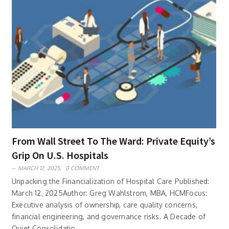
From Wall Street To The Ward: Private Equity’s
Grip On U.S. Hospitals
MARCH 12, 2025,
0 COMMENT
Unpacking the Financialization of Hospital Care Published:
March 12, 2025Author: Greg Wahlstrom, MBA, HCMFocus:
Executive analysis of ownership, care quality concerns,
financial engineering, and governance risks. A Decade of
Quiet Consolidatio..