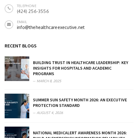
TELEPHONE
(424) 256-3556
EMAIL
info@thehealthcareexecutive.net
RECENT BLOGS
BUILDING TRUST IN HEALTHCARE LEADERSHIP: KEY
INSIGHTS FOR HOSPITALS AND ACADEMIC
PROGRAMS
MARCH 8, 2025
SUMMER SUN SAFETY MONTH 2026: AN EXECUTIVE
PROTECTION STANDARD
AUGUST 4, 2026
NATIONAL MEDICALERT AWARENESS MONTH 2026: