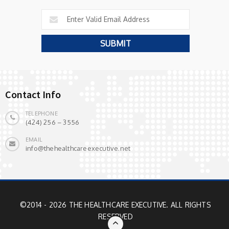
Contact Info
TELEPHONE
(424) 256 – 3556
EMAIL
info@thehealthcareexecutive.net
©2014 - 2026 THE HEALTHCARE EXECUTIVE. ALL RIGHTS
RESERVED