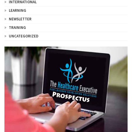
INTERNATIONAL
LEARNING
NEWSLETTER
TRAINING
UNCATEGORIZED