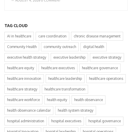
AUGUST 4, 2026
0 COMMENT
TAG CLOUD
AI in healthcare
care coordination
chronic disease management
Community Health
community outreach
digital health
executive health strategy
executive leadership
executive strategy
healthcare equity
healthcare executives
healthcare governance
healthcare innovation
healthcare leadership
healthcare operations
healthcare strategy
healthcare transformation
healthcare workforce
health equity
health observance
health observance calendar
health system strategy
hospital administration
hospital executives
hospital governance
Hospital Innovation
hospital leadership
hospital operations