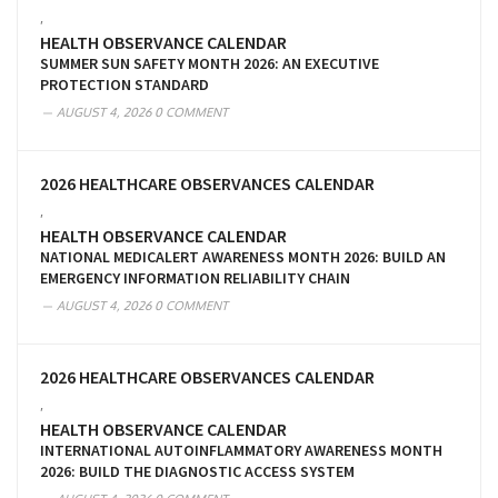
,
HEALTH OBSERVANCE CALENDAR
SUMMER SUN SAFETY MONTH 2026: AN EXECUTIVE
PROTECTION STANDARD
AUGUST 4, 2026
0 COMMENT
2026 HEALTHCARE OBSERVANCES CALENDAR
,
HEALTH OBSERVANCE CALENDAR
NATIONAL MEDICALERT AWARENESS MONTH 2026: BUILD AN
EMERGENCY INFORMATION RELIABILITY CHAIN
AUGUST 4, 2026
0 COMMENT
2026 HEALTHCARE OBSERVANCES CALENDAR
,
HEALTH OBSERVANCE CALENDAR
INTERNATIONAL AUTOINFLAMMATORY AWARENESS MONTH
2026: BUILD THE DIAGNOSTIC ACCESS SYSTEM