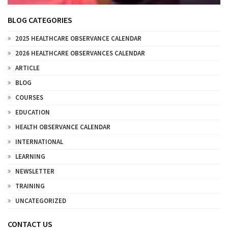
BLOG CATEGORIES
2025 HEALTHCARE OBSERVANCE CALENDAR
2026 HEALTHCARE OBSERVANCES CALENDAR
ARTICLE
BLOG
COURSES
EDUCATION
HEALTH OBSERVANCE CALENDAR
INTERNATIONAL
LEARNING
NEWSLETTER
TRAINING
UNCATEGORIZED
CONTACT US