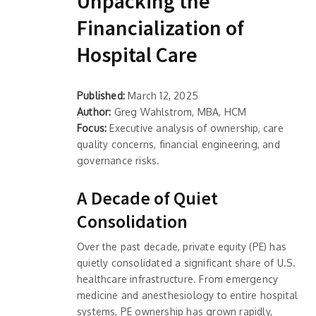
Unpacking the
Financialization of
Hospital Care
Published:
March 12, 2025
Author:
Greg Wahlstrom, MBA, HCM
Focus:
Executive analysis of ownership, care
quality concerns, financial engineering, and
governance risks.
A Decade of Quiet
Consolidation
Over the past decade, private equity (PE) has
quietly consolidated a significant share of U.S.
healthcare infrastructure. From emergency
medicine and anesthesiology to entire hospital
systems, PE ownership has grown rapidly,