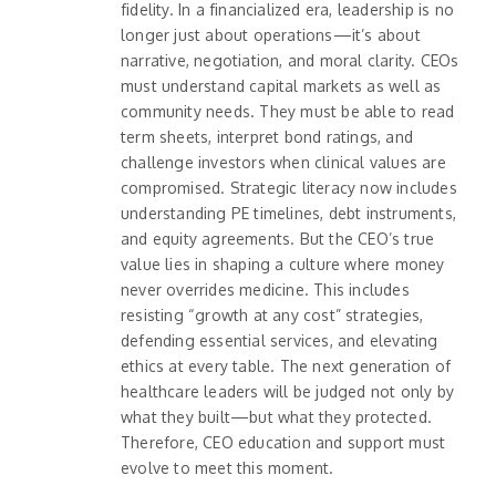
fidelity. In a financialized era, leadership is no
longer just about operations—it’s about
narrative, negotiation, and moral clarity. CEOs
must understand capital markets as well as
community needs. They must be able to read
term sheets, interpret bond ratings, and
challenge investors when clinical values are
compromised. Strategic literacy now includes
understanding PE timelines, debt instruments,
and equity agreements. But the CEO’s true
value lies in shaping a culture where money
never overrides medicine. This includes
resisting “growth at any cost” strategies,
defending essential services, and elevating
ethics at every table. The next generation of
healthcare leaders will be judged not only by
what they built—but what they protected.
Therefore, CEO education and support must
evolve to meet this moment.