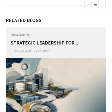
RELATED BLOGS
UNCATEGORIZED
STRATEGIC LEADERSHIP FOR...
AUG 02, 2026
0 COMMENT