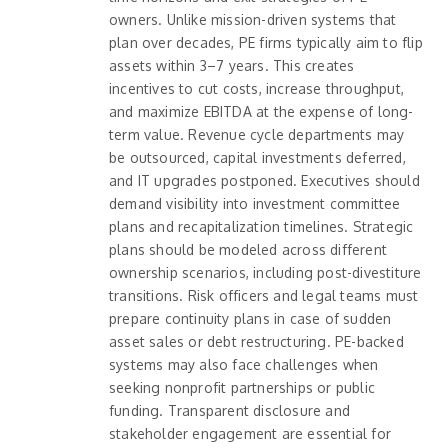
owners. Unlike mission-driven systems that
plan over decades, PE firms typically aim to flip
assets within 3–7 years. This creates
incentives to cut costs, increase throughput,
and maximize EBITDA at the expense of long-
term value. Revenue cycle departments may
be outsourced, capital investments deferred,
and IT upgrades postponed. Executives should
demand visibility into investment committee
plans and recapitalization timelines. Strategic
plans should be modeled across different
ownership scenarios, including post-divestiture
transitions. Risk officers and legal teams must
prepare continuity plans in case of sudden
asset sales or debt restructuring. PE-backed
systems may also face challenges when
seeking nonprofit partnerships or public
funding. Transparent disclosure and
stakeholder engagement are essential for