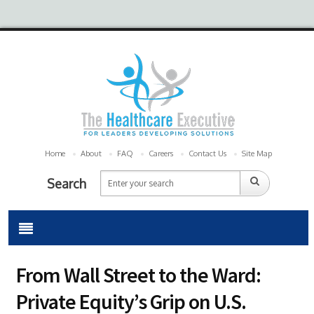
Home
About
FAQ
Careers
Contact Us
Site Map
Search
From Wall Street to the Ward:
Private Equity’s Grip on U.S.