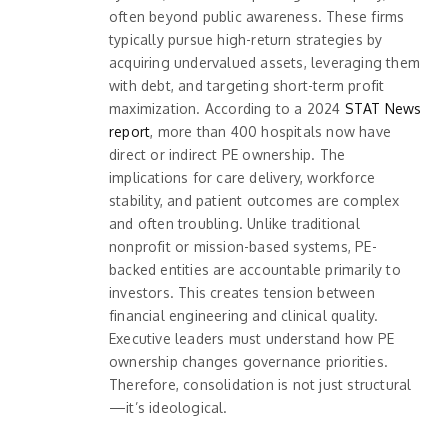
often beyond public awareness. These firms
typically pursue high-return strategies by
acquiring undervalued assets, leveraging them
with debt, and targeting short-term profit
maximization. According to a 2024
STAT News
report
, more than 400 hospitals now have
direct or indirect PE ownership. The
implications for care delivery, workforce
stability, and patient outcomes are complex
and often troubling. Unlike traditional
nonprofit or mission-based systems, PE-
backed entities are accountable primarily to
investors. This creates tension between
financial engineering and clinical quality.
Executive leaders must understand how PE
ownership changes governance priorities.
Therefore, consolidation is not just structural
—it’s ideological.