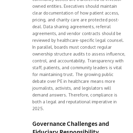
owned entities. Executives should maintain
clear documentation of how patient access,
pricing, and charity care are protected post-
deal. Data sharing agreements, referral
agreements, and vendor contracts should be
reviewed by healthcare-specific legal counsel.
In parallel, boards must conduct regular
ownership structure audits to assess influence,
control, and accountability. Transparency with
staff, patients, and community leaders is vital
for maintaining trust. The growing public
debate over PE in healthcare means more
journalists, activists, and legislators will
demand answers. Therefore, compliance is
both a legal and reputational imperative in
2025.
Governance Challenges and
Fiduciary Responsibility