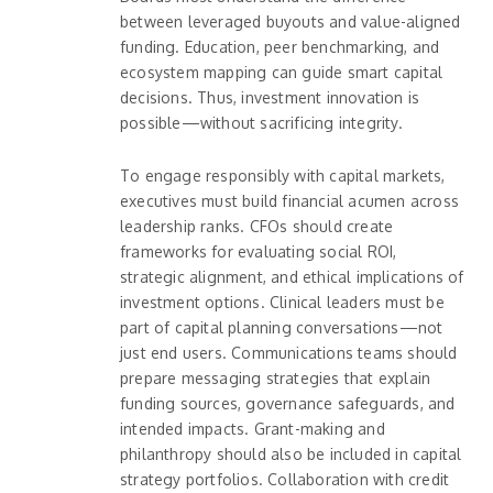
between leveraged buyouts and value-aligned
funding. Education, peer benchmarking, and
ecosystem mapping can guide smart capital
decisions. Thus, investment innovation is
possible—without sacrificing integrity.
To engage responsibly with capital markets,
executives must build financial acumen across
leadership ranks. CFOs should create
frameworks for evaluating social ROI,
strategic alignment, and ethical implications of
investment options. Clinical leaders must be
part of capital planning conversations—not
just end users. Communications teams should
prepare messaging strategies that explain
funding sources, governance safeguards, and
intended impacts. Grant-making and
philanthropy should also be included in capital
strategy portfolios. Collaboration with credit