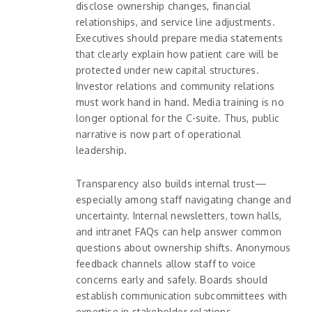
disclose ownership changes, financial
relationships, and service line adjustments.
Executives should prepare media statements
that clearly explain how patient care will be
protected under new capital structures.
Investor relations and community relations
must work hand in hand. Media training is no
longer optional for the C-suite. Thus, public
narrative is now part of operational
leadership.
Transparency also builds internal trust—
especially among staff navigating change and
uncertainty. Internal newsletters, town halls,
and intranet FAQs can help answer common
questions about ownership shifts. Anonymous
feedback channels allow staff to voice
concerns early and safely. Boards should
establish communication subcommittees with
expertise in stakeholder relations.