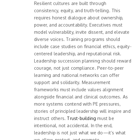
Resilient cultures are built through
consistency, equity, and truth-telling. This
requires honest dialogue about ownership,
power, and accountability. Executives must
model vulnerability, invite dissent, and elevate
diverse voices. Training programs should
include case studies on financial ethics, equity-
centered leadership, and reputational risk.
Leadership succession planning should reward
courage, not just compliance. Peer-to-peer
learning and national networks can offer
support and solidarity. Measurement
frameworks must include values alignment
alongside financial and clinical outcomes. As
more systems contend with PE pressures,
stories of principled leadership will inspire and
instruct others.
Trust-building
must be
intentional, not accidental. In the end,
leadership is not just what we do—it’s what
we allow, protect, and promote.