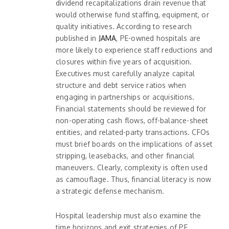
dividend recapitalizations drain revenue that
would otherwise fund staffing, equipment, or
quality initiatives. According to research
published in
JAMA
, PE-owned hospitals are
more likely to experience staff reductions and
closures within five years of acquisition.
Executives must carefully analyze capital
structure and debt service ratios when
engaging in partnerships or acquisitions.
Financial statements should be reviewed for
non-operating cash flows, off-balance-sheet
entities, and related-party transactions. CFOs
must brief boards on the implications of asset
stripping, leasebacks, and other financial
maneuvers. Clearly, complexity is often used
as camouflage. Thus, financial literacy is now
a strategic defense mechanism.
Hospital leadership must also examine the
time horizons and exit strategies of PE