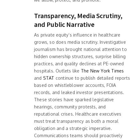
Transparency, Media Scrutiny,
and Public Narrative
As private equity’s influence in healthcare
grows, so does media scrutiny. Investigative
journalism has brought national attention to
hidden ownership structures, surprise billing
practices, and quality declines at PE-owned
hospitals. Outlets like
The New York Times
and
STAT
continue to publish detailed reports
based on whistleblower accounts, FOIA
records, and leaked investor presentations.
These stories have sparked legislative
hearings, community protests, and
reputational crises. Healthcare executives
must treat transparency as both a moral
obligation and a strategic imperative.
Communications teams should proactively