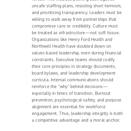
unsafe staffing plans, resisting short-termism,
and prioritizing transparency. Leaders must be
willing to walk away from partnerships that
compromise care or credibility. Culture must
be treated as infrastructure—not soft tissue.
Organizations like Henry Ford Health and
Northwell Health have doubled down on
values-based leadership, even during financial
constraints. Executive teams should codify
their core principles in strategy documents,
board bylaws, and leadership development
curricula. Internal communications should
reinforce the “why” behind decisions—
especially in times of transition. Burnout
prevention, psychological safety, and purpose
alignment are essential for workforce
engagement. Thus, leadership integrity is both
a competitive advantage and a moral anchor.