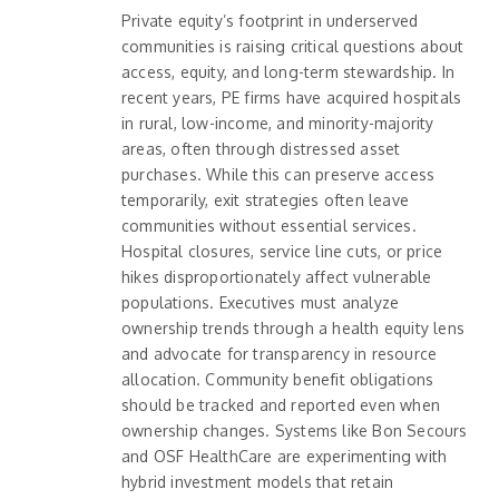
Private equity’s footprint in underserved
communities is raising critical questions about
access, equity, and long-term stewardship. In
recent years, PE firms have acquired hospitals
in rural, low-income, and minority-majority
areas, often through distressed asset
purchases. While this can preserve access
temporarily, exit strategies often leave
communities without essential services.
Hospital closures, service line cuts, or price
hikes disproportionately affect vulnerable
populations. Executives must analyze
ownership trends through a health equity lens
and advocate for transparency in resource
allocation. Community benefit obligations
should be tracked and reported even when
ownership changes. Systems like Bon Secours
and OSF HealthCare are experimenting with
hybrid investment models that retain