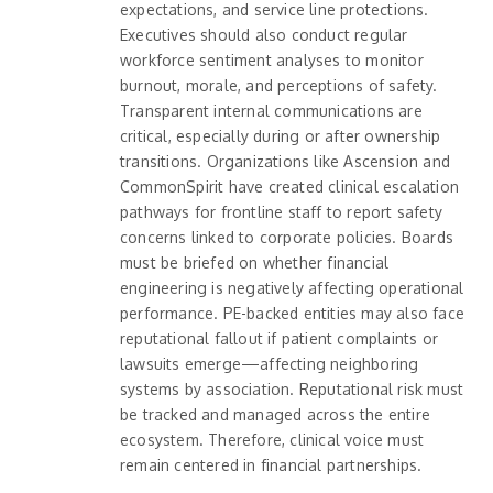
expectations, and service line protections.
Executives should also conduct regular
workforce sentiment analyses to monitor
burnout, morale, and perceptions of safety.
Transparent internal communications are
critical, especially during or after ownership
transitions. Organizations like Ascension and
CommonSpirit have created clinical escalation
pathways for frontline staff to report safety
concerns linked to corporate policies. Boards
must be briefed on whether financial
engineering is negatively affecting operational
performance. PE-backed entities may also face
reputational fallout if patient complaints or
lawsuits emerge—affecting neighboring
systems by association. Reputational risk must
be tracked and managed across the entire
ecosystem. Therefore, clinical voice must
remain centered in financial partnerships.