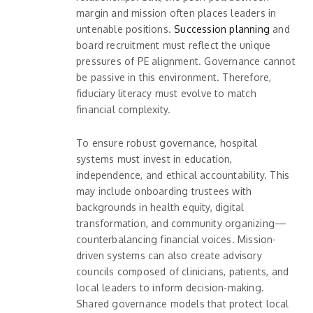
margin and mission often places leaders in
untenable positions.
Succession planning
and
board recruitment must reflect the unique
pressures of PE alignment. Governance cannot
be passive in this environment. Therefore,
fiduciary literacy must evolve to match
financial complexity.
To ensure robust governance, hospital
systems must invest in education,
independence, and ethical accountability. This
may include onboarding trustees with
backgrounds in health equity, digital
transformation, and community organizing—
counterbalancing financial voices. Mission-
driven systems can also create advisory
councils composed of clinicians, patients, and
local leaders to inform decision-making.
Shared governance models that protect local