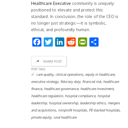
Healthcare Executive
community is uniquely
positioned to elevate and protect this
standard. In conclusion, the role of the CEO is
no longer just strategic—it is symbolic,
ethical, and profoundly human.
Facebook
Twitter
LinkedIn
Reddit
PrintFrien
Share
SHARE POST
POST TAGS
,
,
,
care quality
clinical operations
equity in healthcare
,
,
,
executive strategy
fiduciary duty
financial risk
healthcare
,
,
,
finance
healthcare governance
healthcare investment
,
,
healthcare regulation
hospital compliance
hospital
,
,
,
leadership
hospital ownership
leadership ethics
mergers
,
,
,
and acquisitions
nonprofit hospitals
PE-backed hospitals
,
private equity
rural healthcare