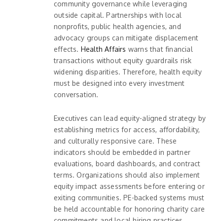
community governance while leveraging
outside capital. Partnerships with local
nonprofits, public health agencies, and
advocacy groups can mitigate displacement
effects.
Health Affairs
warns that financial
transactions without equity guardrails risk
widening disparities. Therefore, health equity
must be designed into every investment
conversation.
Executives can lead equity-aligned strategy by
establishing metrics for access, affordability,
and culturally responsive care. These
indicators should be embedded in partner
evaluations, board dashboards, and contract
terms. Organizations should also implement
equity impact assessments before entering or
exiting communities. PE-backed systems must
be held accountable for honoring charity care
commitments and local hiring practices.