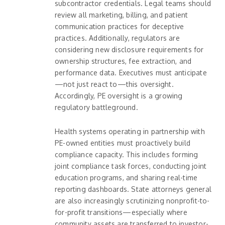
subcontractor credentials. Legal teams should
review all marketing, billing, and patient
communication practices for deceptive
practices. Additionally, regulators are
considering new disclosure requirements for
ownership structures, fee extraction, and
performance data. Executives must anticipate
—not just react to—this oversight.
Accordingly, PE oversight is a growing
regulatory battleground.
Health systems operating in partnership with
PE-owned entities must proactively build
compliance capacity. This includes forming
joint compliance task forces, conducting joint
education programs, and sharing real-time
reporting dashboards. State attorneys general
are also increasingly scrutinizing nonprofit-to-
for-profit transitions—especially where
community assets are transferred to investor-