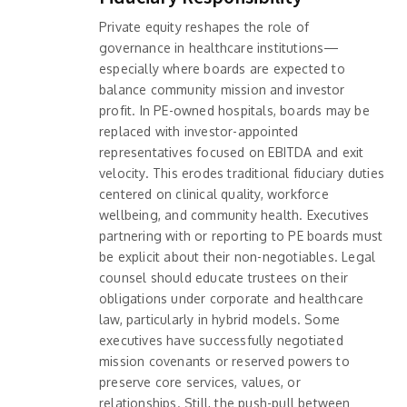
Private equity reshapes the role of
governance in healthcare institutions—
especially where boards are expected to
balance community mission and investor
profit. In PE-owned hospitals, boards may be
replaced with investor-appointed
representatives focused on EBITDA and exit
velocity. This erodes traditional fiduciary duties
centered on clinical quality, workforce
wellbeing, and community health. Executives
partnering with or reporting to PE boards must
be explicit about their non-negotiables. Legal
counsel should educate trustees on their
obligations under corporate and healthcare
law, particularly in hybrid models. Some
executives have successfully negotiated
mission covenants or reserved powers to
preserve core services, values, or
relationships. Still, the push-pull between