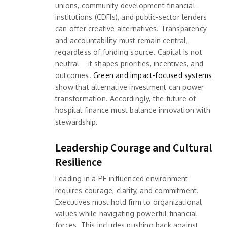
unions, community development financial
institutions (CDFIs), and public-sector lenders
can offer creative alternatives. Transparency
and accountability must remain central,
regardless of funding source. Capital is not
neutral—it shapes priorities, incentives, and
outcomes.
Green and impact-focused systems
show that alternative investment can power
transformation. Accordingly, the future of
hospital finance must balance innovation with
stewardship.
Leadership Courage and Cultural
Resilience
Leading in a PE-influenced environment
requires courage, clarity, and commitment.
Executives must hold firm to organizational
values while navigating powerful financial
forces. This includes pushing back against