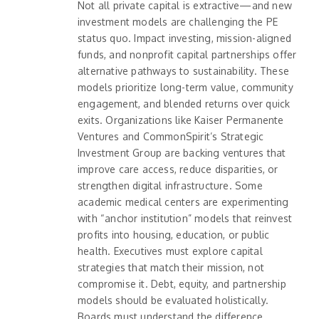
Not all private capital is extractive—and new
investment models are challenging the PE
status quo. Impact investing, mission-aligned
funds, and nonprofit capital partnerships offer
alternative pathways to sustainability. These
models prioritize long-term value, community
engagement, and blended returns over quick
exits. Organizations like Kaiser Permanente
Ventures and CommonSpirit’s Strategic
Investment Group are backing ventures that
improve care access, reduce disparities, or
strengthen digital infrastructure. Some
academic medical centers are experimenting
with “anchor institution” models that reinvest
profits into housing, education, or public
health. Executives must explore capital
strategies that match their mission, not
compromise it. Debt, equity, and partnership
models should be evaluated holistically.
Boards must understand the difference