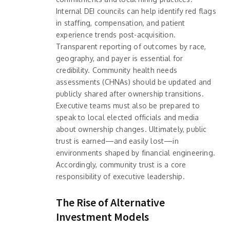
Internal DEI councils can help identify red flags
in staffing, compensation, and patient
experience trends post-acquisition.
Transparent reporting of outcomes by race,
geography, and payer is essential for
credibility. Community health needs
assessments (CHNAs) should be updated and
publicly shared after ownership transitions.
Executive teams must also be prepared to
speak to local elected officials and media
about ownership changes. Ultimately, public
trust is earned—and easily lost—in
environments shaped by financial engineering.
Accordingly, community trust is a core
responsibility of executive leadership.
The Rise of Alternative
Investment Models