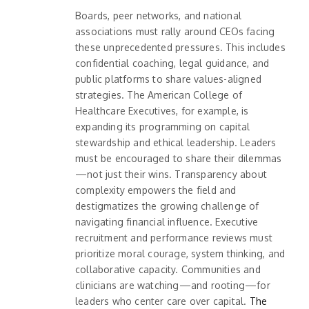
Boards, peer networks, and national
associations must rally around CEOs facing
these unprecedented pressures. This includes
confidential coaching, legal guidance, and
public platforms to share values-aligned
strategies. The American College of
Healthcare Executives, for example, is
expanding its programming on capital
stewardship and ethical leadership. Leaders
must be encouraged to share their dilemmas
—not just their wins. Transparency about
complexity empowers the field and
destigmatizes the growing challenge of
navigating financial influence. Executive
recruitment and performance reviews must
prioritize moral courage, system thinking, and
collaborative capacity. Communities and
clinicians are watching—and rooting—for
leaders who center care over capital.
The