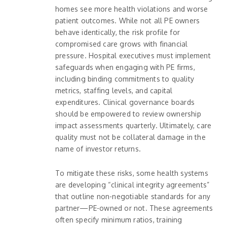
homes see more health violations and worse
patient outcomes. While not all PE owners
behave identically, the risk profile for
compromised care grows with financial
pressure. Hospital executives must implement
safeguards when engaging with PE firms,
including binding commitments to quality
metrics, staffing levels, and capital
expenditures. Clinical governance boards
should be empowered to review ownership
impact assessments quarterly. Ultimately, care
quality must not be collateral damage in the
name of investor returns.
To mitigate these risks, some health systems
are developing “clinical integrity agreements”
that outline non-negotiable standards for any
partner—PE-owned or not. These agreements
often specify minimum ratios, training