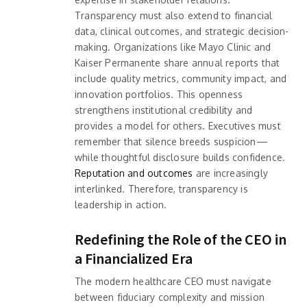
Transparency must also extend to financial
data, clinical outcomes, and strategic decision-
making. Organizations like Mayo Clinic and
Kaiser Permanente share annual reports that
include quality metrics, community impact, and
innovation portfolios. This openness
strengthens institutional credibility and
provides a model for others. Executives must
remember that silence breeds suspicion—
while thoughtful disclosure builds confidence.
Reputation and outcomes
are increasingly
interlinked. Therefore, transparency is
leadership in action.
Redefining the Role of the CEO in
a Financialized Era
The modern healthcare CEO must navigate
between fiduciary complexity and mission