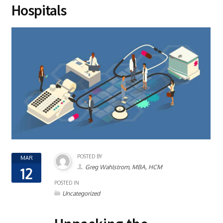
Hospitals
POSTED BY
MAR
Greg Wahlstrom, MBA, HCM
12
POSTED IN
Uncategorized