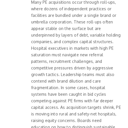
Many PE acquisitions occur through roll-ups,
where dozens of independent practices or
facilities are bundled under a single brand or
umbrella corporation. These roll-ups often
appear stable on the surface but are
underpinned by layers of debt, variable holding
companies, and complex capital structures.
Hospital executives in markets with high PE
saturation must navigate new referral
patterns, recruitment challenges, and
competitive pressures driven by aggressive
growth tactics. Leadership teams must also
contend with brand dilution and care
fragmentation. In some cases, hospital
systems have been caught in bid cycles
competing against PE firms with far deeper
capital access. As acquisition targets shrink, PE
is moving into rural and safety-net hospitals,
raising equity concerns. Boards need
education on how to distinguish sustainable