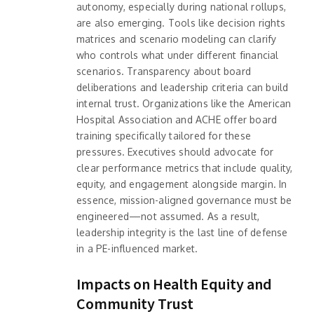
autonomy, especially during national rollups,
are also emerging. Tools like decision rights
matrices and scenario modeling can clarify
who controls what under different financial
scenarios. Transparency about board
deliberations and leadership criteria can build
internal trust. Organizations like the American
Hospital Association and ACHE offer board
training specifically tailored for these
pressures. Executives should advocate for
clear performance metrics that include quality,
equity, and engagement alongside margin. In
essence, mission-aligned governance must be
engineered—not assumed. As a result,
leadership integrity is the last line of defense
in a PE-influenced market.
Impacts on Health Equity and
Community Trust