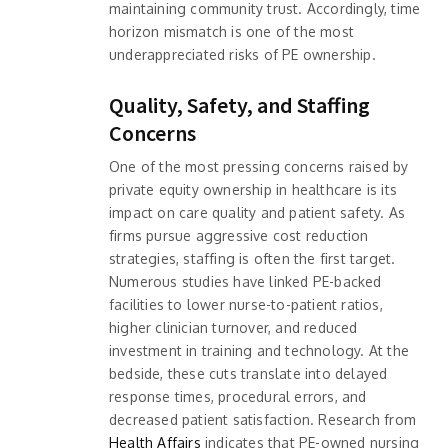
maintaining community trust. Accordingly, time
horizon mismatch is one of the most
underappreciated risks of PE ownership.
Quality, Safety, and Staffing
Concerns
One of the most pressing concerns raised by
private equity ownership in healthcare is its
impact on care quality and patient safety. As
firms pursue aggressive cost reduction
strategies, staffing is often the first target.
Numerous studies have linked PE-backed
facilities to lower nurse-to-patient ratios,
higher clinician turnover, and reduced
investment in training and technology. At the
bedside, these cuts translate into delayed
response times, procedural errors, and
decreased patient satisfaction. Research from
Health Affairs
indicates that PE-owned nursing