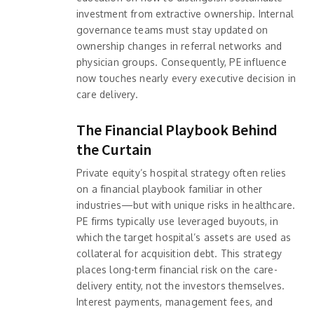
investment from extractive ownership. Internal
governance teams must stay updated on
ownership changes in referral networks and
physician groups. Consequently, PE influence
now touches nearly every executive decision in
care delivery.
The Financial Playbook Behind
the Curtain
Private equity’s hospital strategy often relies
on a financial playbook familiar in other
industries—but with unique risks in healthcare.
PE firms typically use leveraged buyouts, in
which the target hospital’s assets are used as
collateral for acquisition debt. This strategy
places long-term financial risk on the care-
delivery entity, not the investors themselves.
Interest payments, management fees, and