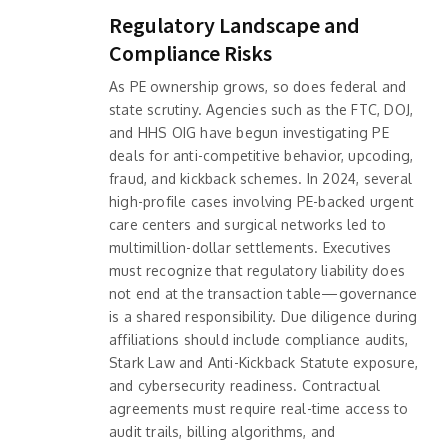
Regulatory Landscape and
Compliance Risks
As PE ownership grows, so does federal and
state scrutiny. Agencies such as the FTC, DOJ,
and HHS OIG have begun investigating PE
deals for anti-competitive behavior, upcoding,
fraud, and kickback schemes. In 2024, several
high-profile cases involving PE-backed urgent
care centers and surgical networks led to
multimillion-dollar settlements. Executives
must recognize that regulatory liability does
not end at the transaction table—governance
is a shared responsibility. Due diligence during
affiliations should include compliance audits,
Stark Law and Anti-Kickback Statute exposure,
and cybersecurity readiness. Contractual
agreements must require real-time access to
audit trails, billing algorithms, and