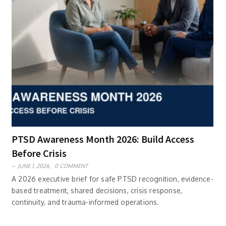
PTSD Awareness Month 2026: Build Access
Before Crisis
JUNE 1, 2026,
0 COMMENT
A 2026 executive brief for safe PTSD recognition, evidence-
based treatment, shared decisions, crisis response,
continuity, and trauma-informed operations.