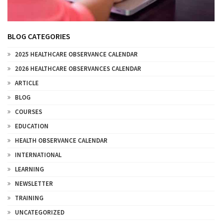
BLOG CATEGORIES
2025 HEALTHCARE OBSERVANCE CALENDAR
2026 HEALTHCARE OBSERVANCES CALENDAR
ARTICLE
BLOG
COURSES
EDUCATION
HEALTH OBSERVANCE CALENDAR
INTERNATIONAL
LEARNING
NEWSLETTER
TRAINING
UNCATEGORIZED