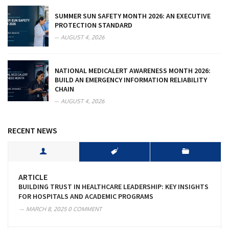
SUMMER SUN SAFETY MONTH 2026: AN EXECUTIVE
PROTECTION STANDARD
AUGUST 4, 2026
NATIONAL MEDICALERT AWARENESS MONTH 2026:
BUILD AN EMERGENCY INFORMATION RELIABILITY
CHAIN
AUGUST 4, 2026
RECENT NEWS
ARTICLE
BUILDING TRUST IN HEALTHCARE LEADERSHIP: KEY INSIGHTS
FOR HOSPITALS AND ACADEMIC PROGRAMS
MARCH 8, 2025
0 COMMENT