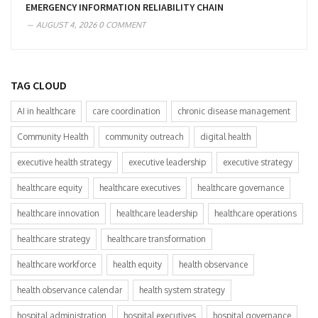
EMERGENCY INFORMATION RELIABILITY CHAIN
AUGUST 4, 2026
0 COMMENT
TAG CLOUD
AI in healthcare
care coordination
chronic disease management
Community Health
community outreach
digital health
executive health strategy
executive leadership
executive strategy
healthcare equity
healthcare executives
healthcare governance
healthcare innovation
healthcare leadership
healthcare operations
healthcare strategy
healthcare transformation
healthcare workforce
health equity
health observance
health observance calendar
health system strategy
hospital administration
hospital executives
hospital governance