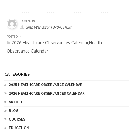
POSTED BY
Greg Wahlstrom, MBA, HCM
POSTED IN
2026 Healthcare Observances Calendar,Health
Observance Calendar
CATEGORIES
2025 HEALTHCARE OBSERVANCE CALENDAR
2026 HEALTHCARE OBSERVANCES CALENDAR
ARTICLE
BLOG
COURSES
EDUCATION