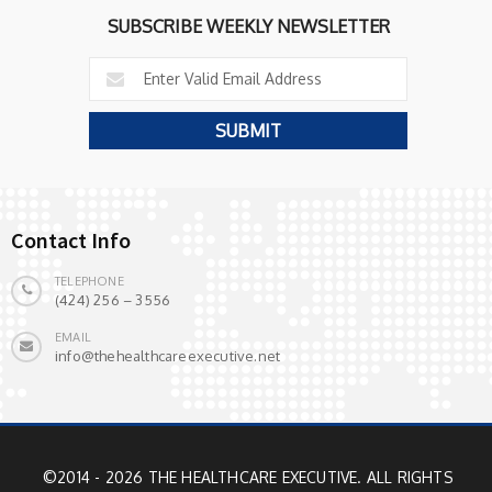
SUBSCRIBE WEEKLY NEWSLETTER
Contact Info
TELEPHONE
(424) 256 – 3556
EMAIL
info@thehealthcareexecutive.net
©2014 - 2026 THE HEALTHCARE EXECUTIVE. ALL RIGHTS