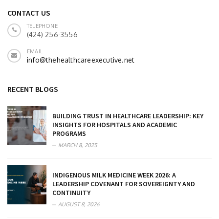
CONTACT US
TELEPHONE
(424) 256-3556
EMAIL
info@thehealthcareexecutive.net
RECENT BLOGS
BUILDING TRUST IN HEALTHCARE LEADERSHIP: KEY
INSIGHTS FOR HOSPITALS AND ACADEMIC
PROGRAMS
MARCH 8, 2025
INDIGENOUS MILK MEDICINE WEEK 2026: A
LEADERSHIP COVENANT FOR SOVEREIGNTY AND
CONTINUITY
AUGUST 8, 2026