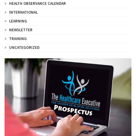
HEALTH OBSERVANCE CALENDAR
INTERNATIONAL
LEARNING
NEWSLETTER
TRAINING
UNCATEGORIZED