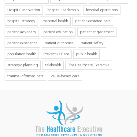
Hospital Innovation
hospital leadership
hospital operations
hospital strategy
maternal health
patient-centered care
patient advocacy
patient education
patient engagement
patient experience
patient outcomes
patient safety
population health
Preventive Care
public health
strategic planning
telehealth
The Healthcare Executive
trauma-informed care
value-based care