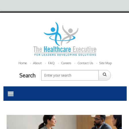
Home
About
FAQ
Careers
Contact Us
Site Map
Search