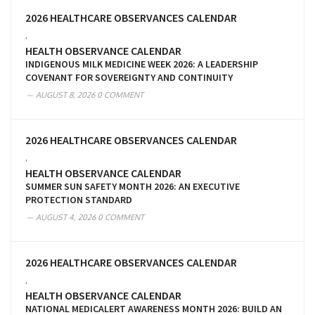
2026 HEALTHCARE OBSERVANCES CALENDAR
,
HEALTH OBSERVANCE CALENDAR
INDIGENOUS MILK MEDICINE WEEK 2026: A LEADERSHIP
COVENANT FOR SOVEREIGNTY AND CONTINUITY
AUGUST 8, 2026
0 COMMENT
2026 HEALTHCARE OBSERVANCES CALENDAR
,
HEALTH OBSERVANCE CALENDAR
SUMMER SUN SAFETY MONTH 2026: AN EXECUTIVE
PROTECTION STANDARD
AUGUST 4, 2026
0 COMMENT
2026 HEALTHCARE OBSERVANCES CALENDAR
,
HEALTH OBSERVANCE CALENDAR
NATIONAL MEDICALERT AWARENESS MONTH 2026: BUILD AN