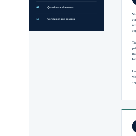
09
Questions and answers
St
co
10
Conclusion and sources
re
ca
Ti
pa
tr
fo
Cr
wh
ex