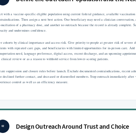
art with a vaccine-specific eligible population using current federal guidance, available vaccination h
ntraindications. Then assign a next best action. One beneficiary may need a clinician conversation, 
conciliation of a pharmacy dose, and another no outreach because the record is already complete. 
pacity and undermines confidence.
er cohorts by clinical importance and access risk. Give priority to people at greater risk of severe
tients with repeated care gaps, and beneficiaries with limited opportunities for in-person care. Add
ansportation need, language preference, digital access, recent discharge, and an upcoming appointmen
r clinical review or as a reason to withhold service from lower-scoring patients.
eate suppression and closure rules before launch. Exclude documented contraindications, recent admi
o declined further contact, and deceased or disenrolled members. Stop outreach immediately after ve
perience control as well as an efficiency measure.
Design Outreach Around Trust and Choice
02