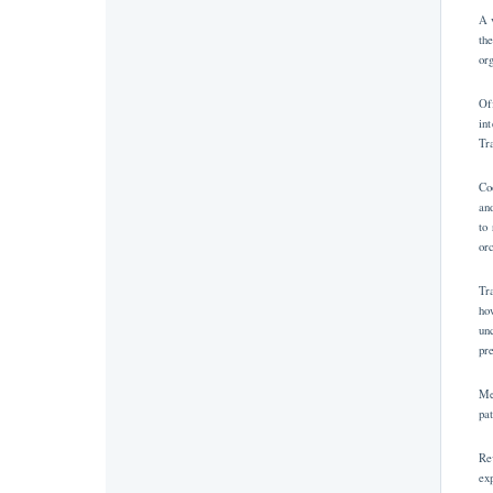
A 
th
or
Of
in
Tr
Co
an
to
or
Tr
ho
un
pr
Me
pa
Re
ex