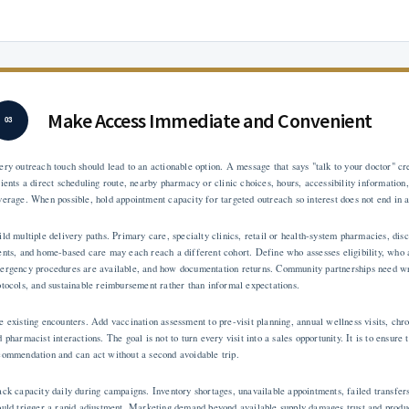
Make Access Immediate and Convenient
03
ery outreach touch should lead to an actionable option. A message that says "talk to your doctor" c
tients a direct scheduling route, nearby pharmacy or clinic choices, hours, accessibility information
verage. When possible, hold appointment capacity for targeted outreach so interest does not end in a
ild multiple delivery paths. Primary care, specialty clinics, retail or health-system pharmacies, d
ents, and home-based care may each reach a different cohort. Define who assesses eligibility, who
ergency procedures are available, and how documentation returns. Community partnerships need writ
otocols, and sustainable reimbursement rather than informal expectations.
e existing encounters. Add vaccination assessment to pre-visit planning, annual wellness visits, chro
 pharmacist interactions. The goal is not to turn every visit into a sales opportunity. It is to ensure
commendation and can act without a second avoidable trip.
ack capacity daily during campaigns. Inventory shortages, unavailable appointments, failed transfers
ould trigger a rapid adjustment. Marketing demand beyond available supply damages trust and prod