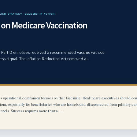
EACH STRATEGY · LEADERSHIP ACTION
on Medicare Vaccination
e Part D enrollees received a recommended vaccine without
ess signal. The Inflation Reduction Act removed a…
s operational companion focuses on that last mile. Healthcare executives should con
tem, especially for beneficiaries who are homebound, disconnected from primary care, 
nnels. Success requires more than a…