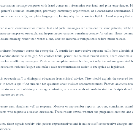
vaccination message competes with fraud concerns, information overload, and prior experiences. Ide
e patient's clinician, health plan, pharmacy, community organization, or a coordinated combination.
ganization can verify, and plain language explaining why the person is eligible. Avoid urgency that 
fer several communication routes. Text and portal messages are efficient for some patients, while 
terpreter-supported outreach, and in-person conversation remain necessary for others. Honor commun
anslate meaning rather than words alone, and test materials with patients before broad release.
ordinate frequency across the enterprise. A beneficiary may receive separate calls from a health p
d vendor about the same gap. Set contact limits, prioritize the most trusted sender, share outcome 
 resolve conflicting messages. Review the complete contact burden, not only the volume generated 
chestration reduces fatigue and makes each recommendation easier to recognize as legitimate.
ain outreach staff to distinguish education from clinical advice. They should explain the covered bene
w to reach a qualified clinician for questions about risks or recommendations. Provide an escalation
certain vaccination history, coverage confusion, or a concern about coadministration. Scripts should 
emature yes or no.
asure trust signals as well as response. Monitor wrong-number reports, opt-outs, complaints, aband
tients who request a clinician discussion. These results reveal whether the program is credible and w
view those signals weekly with patient representatives and frontline staff so corrective changes ar
perience.