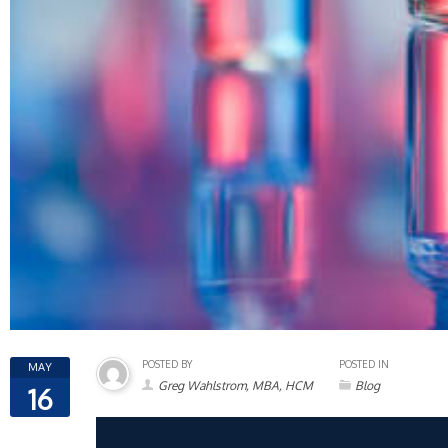
POSTED BY
POSTED IN
MAY
Greg Wahlstrom, MBA, HCM
Blog
16