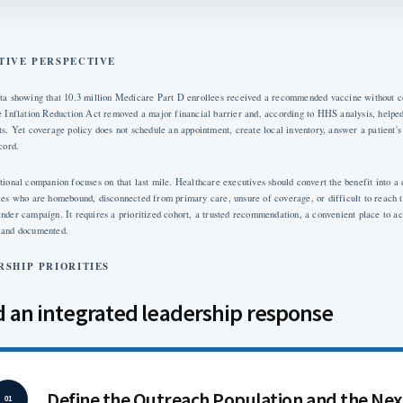
TIVE PERSPECTIVE
ta showing that 10.3 million Medicare Part D enrollees received a recommended vaccine without co
e Inflation Reduction Act removed a major financial barrier and, according to HHS analysis, helped
ts. Yet coverage policy does not schedule an appointment, create local inventory, answer a patient's 
cord.
tional companion focuses on that last mile. Healthcare executives should convert the benefit into a
ies who are homebound, disconnected from primary care, unsure of coverage, or difficult to reach t
nder campaign. It requires a prioritized cohort, a trusted recommendation, a convenient place to ac
 and documented.
RSHIP PRIORITIES
d an integrated leadership response
Define the Outreach Population and the Nex
01