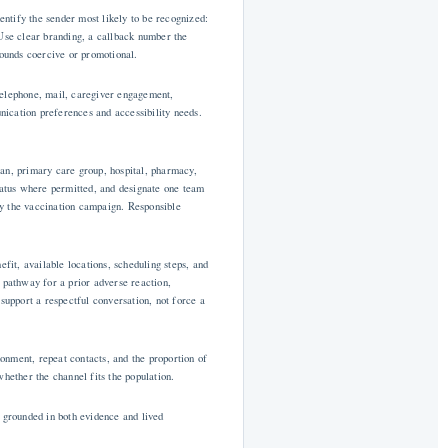
ntify the sender most likely to be recognized:
 Use clear branding, a callback number the
sounds coercive or promotional.
telephone, mail, caregiver engagement,
ication preferences and accessibility needs.
lan, primary care group, hospital, pharmacy,
status where permitted, and designate one team
by the vaccination campaign. Responsible
fit, available locations, scheduling steps, and
 pathway for a prior adverse reaction,
support a respectful conversation, not force a
onment, repeat contacts, and the proportion of
hether the channel fits the population.
e grounded in both evidence and lived