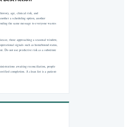
istory, age, clinical risk, and
another a scheduling option, another
Sending the same message to everyone wastes
 disease, those approaching a seasonal window,
 operational signals such as homebound status,
t. Do not use predictive risk as a substitute
nistrations awaiting reconciliation, people
rified completion. A clean list is a patient-