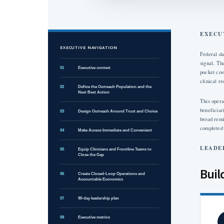
EXECU
EXECUTIVE NAVIGATION
Federal da
signal. Th
01
Executive context
pocket cos
clinical re
02
Define the Outreach Population and the
Next Best Action
This opera
beneficiar
03
Design Outreach Around Trust and Choice
broad remi
completed
04
Make Access Immediate and Convenient
LEADE
05
Equip Clinicians and Frontline Teams to
Close the Gap
Buil
06
Create Closed-Loop Operations and
Accountable Economics
07
90-day leadership plan
08
Executive metrics