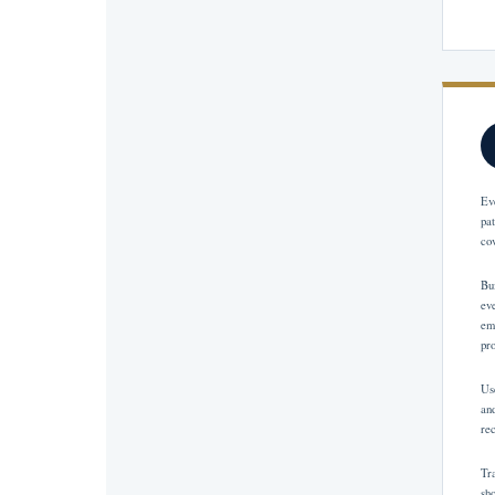
Ev
pa
co
Bu
ev
em
pr
Us
and
re
Tr
sh