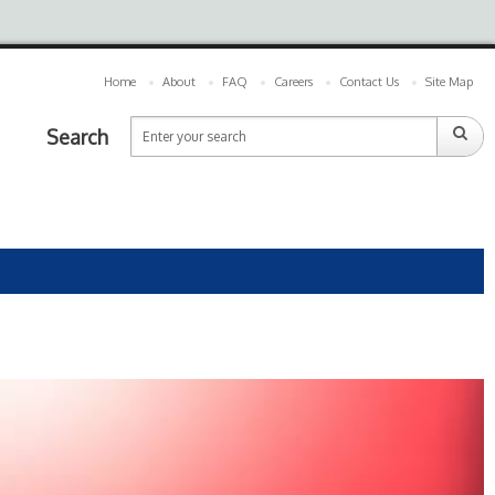
Home
About
FAQ
Careers
Contact Us
Site Map
Search