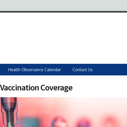
Health Observance Calendar
Contact Us
Vaccination Coverage