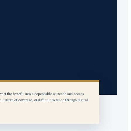
vert the benefit into a dependable outreach and access
unsure of coverage, or difficult to reach through digital