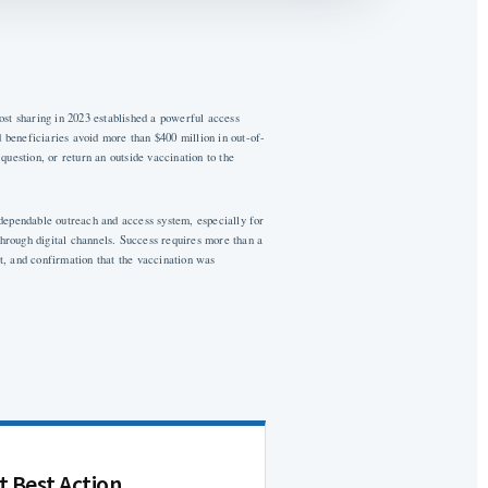
st sharing in 2023 established a powerful access
 beneficiaries avoid more than $400 million in out-of-
question, or return an outside vaccination to the
 dependable outreach and access system, especially for
hrough digital channels. Success requires more than a
t, and confirmation that the vaccination was
t Best Action