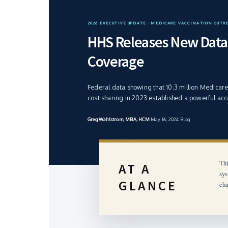
2026 EXECUTIVE UPDATE · MEDICARE VACCINATION OUTR
HHS Releases New Data 
Coverage
Federal data showing that 10.3 million Medicar
cost sharing in 2023 established a powerful acc
Greg Wahlstrom, MBA, HCM
·
May 16, 2024
·
Blog
Thi
AT A
sys
GLANCE
cha