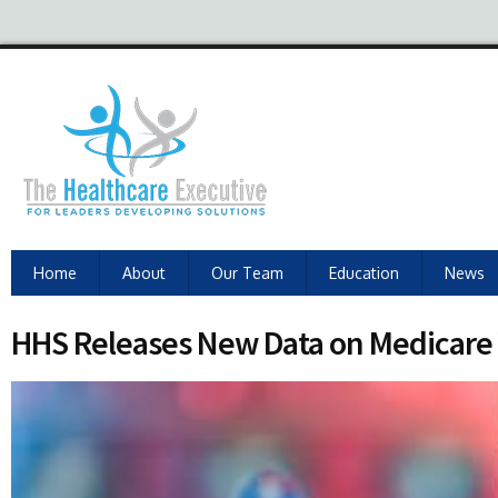
Home
About
Our Team
Education
News
HHS Releases New Data on Medicare 