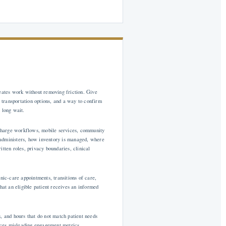
reates work without removing friction. Give
, transportation options, and a way to confirm
 long wait.
ischarge workflows, mobile services, community
 administers, how inventory is managed, where
ten roles, privacy boundaries, clinical
nic-care appointments, transitions of care,
 that an eligible patient receives an informed
, and hours that do not match patient needs
uces misleading engagement metrics.